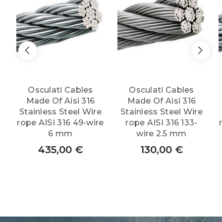
quantity
Osculati Cables
Osculati Cables
Made Of Aisi 316
Made Of Aisi 316
Stainless Steel Wire
Stainless Steel Wire
rope AISI 316 49-wire
rope AISI 316 133-
6 mm
wire 2.5 mm
435,00
€
130,00
€