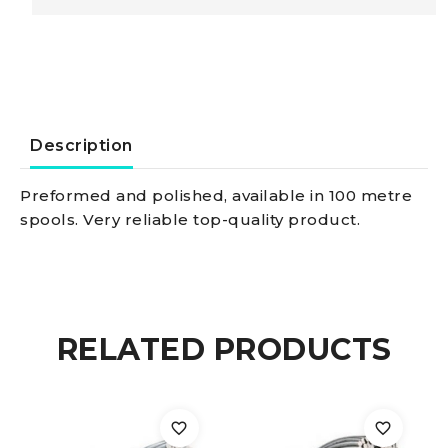
Steel
Wire
rope
Description
AISI
Preformed and polished, available in 100 metre
spools. Very reliable top-quality product.
316
19-
wire
RELATED PRODUCTS
4
mm