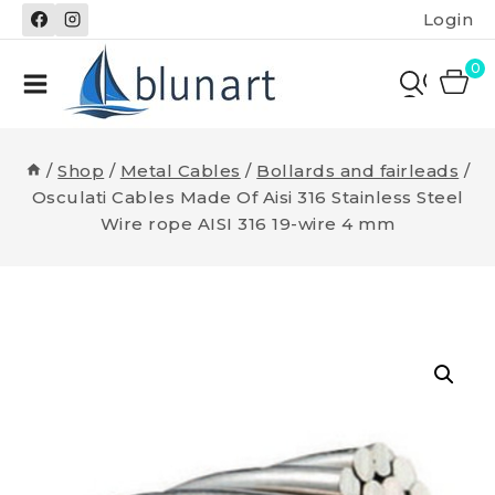
Skip
Login
to
content
0
/
Shop
/
Metal Cables
/
Bollards and fairleads
/
Osculati Cables Made Of Aisi 316 Stainless Steel
Wire rope AISI 316 19-wire 4 mm