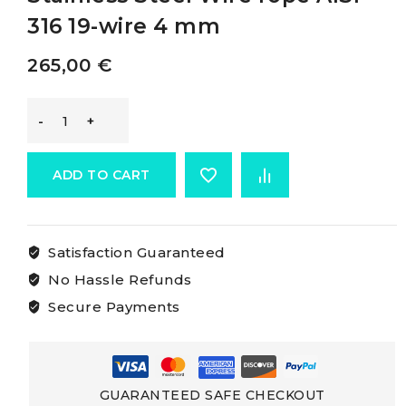
316 19-wire 4 mm
265,00
€
Osculati
Cables
ADD TO CART
Made
Satisfaction Guaranteed
Of
No Hassle Refunds
Aisi
Secure Payments
316
Stainless
GUARANTEED SAFE CHECKOUT