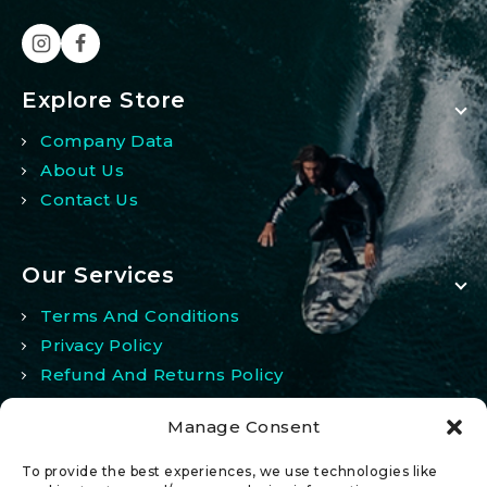
Explore Store
Company Data
About Us
Contact Us
Our Services
Terms And Conditions
Privacy Policy
Refund And Returns Policy
Manage Consent
My Account
To provide the best experiences, we use technologies like