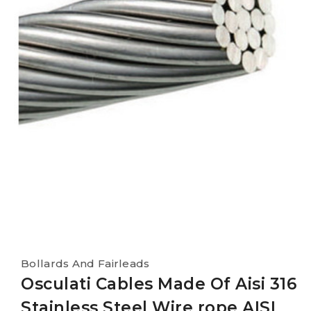
Bollards And Fairleads
Osculati Cables Made Of Aisi 316
Stainless Steel Wire rope AISI