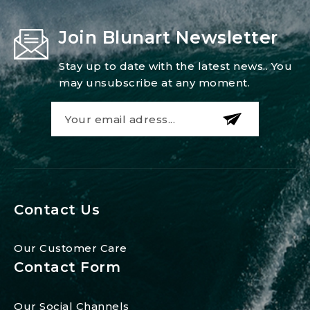
Join Blunart Newsletter
Stay up to date with the latest news.. You
may unsubscribe at any moment.
Contact Us
Our Customer Care
Contact Form
Our Social Channels