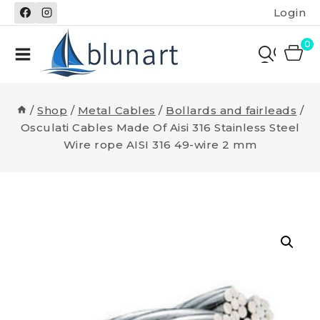
Skip
Login
to
content
0
/
Shop
/
Metal Cables
/
Bollards and fairleads
/
Osculati Cables Made Of Aisi 316 Stainless Steel
Wire rope AISI 316 49-wire 2 mm