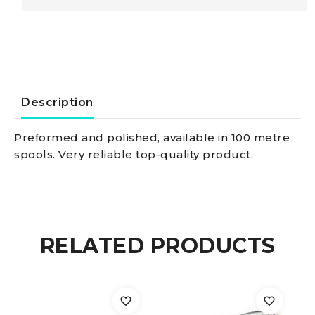
Steel
Wire
rope
Description
AISI
Preformed and polished, available in 100 metre
spools. Very reliable top-quality product.
316
49-
wire
RELATED PRODUCTS
2
mm