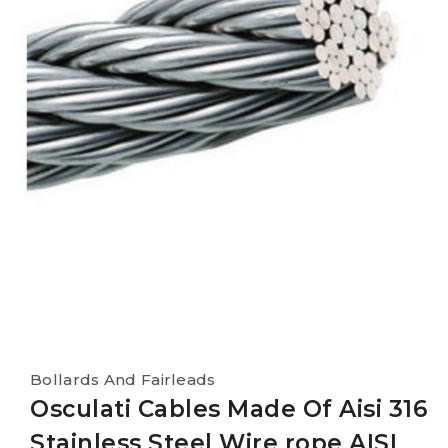
Bollards And Fairleads
Osculati Cables Made Of Aisi 316
Stainless Steel Wire rope AISI