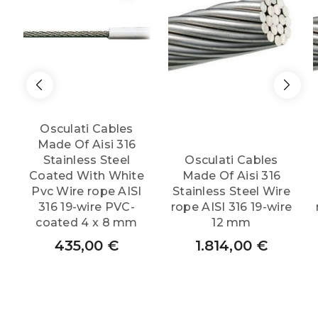
quantity
Osculati Cables
Made Of Aisi 316
Stainless Steel
Osculati Cables
Coated With White
Made Of Aisi 316
Pvc Wire rope AISI
Stainless Steel Wire
316 19-wire PVC-
rope AISI 316 19-wire
coated 4 x 8 mm
12 mm
435,00
€
1.814,00
€