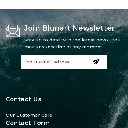
Join Blunart Newsletter
Stay up to date with the latest news.. You
may unsubscribe at any moment.
Contact Us
Our Customer Care
Contact Form