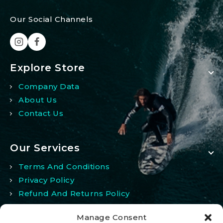
Our Social Channels
Explore Store
Company Data
About Us
Contact Us
Our Services
Terms And Conditions
Privacy Policy
Refund And Returns Policy
Manage Consent