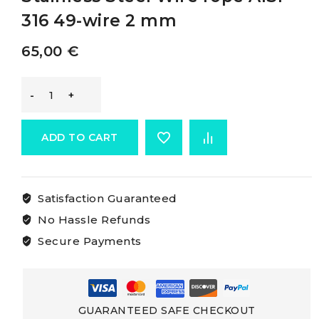
316 49-wire 2 mm
65,00
€
Osculati
Cables
ADD TO CART
Made
Satisfaction Guaranteed
Of
No Hassle Refunds
Aisi
Secure Payments
316
Stainless
GUARANTEED SAFE CHECKOUT