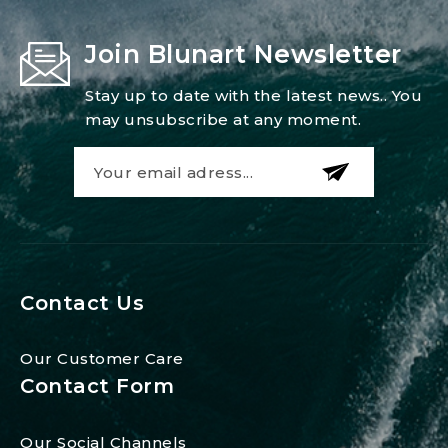
Join Blunart Newsletter
Stay up to date with the latest news.. You
may unsubscribe at any moment.
Contact Us
Our Customer Care
Contact Form
Our Social Channels