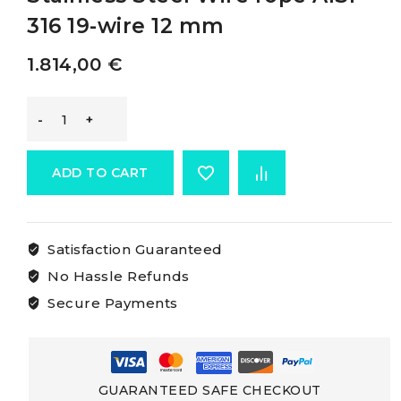
316 19-wire 12 mm
1.814,00
€
Osculati
Cables
ADD TO CART
Made
Satisfaction Guaranteed
Of
No Hassle Refunds
Aisi
Secure Payments
316
Stainless
GUARANTEED SAFE CHECKOUT