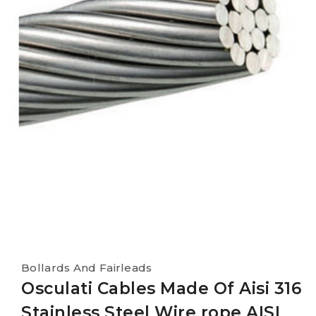
Bollards And Fairleads
Osculati Cables Made Of Aisi 316
Stainless Steel Wire rope AISI