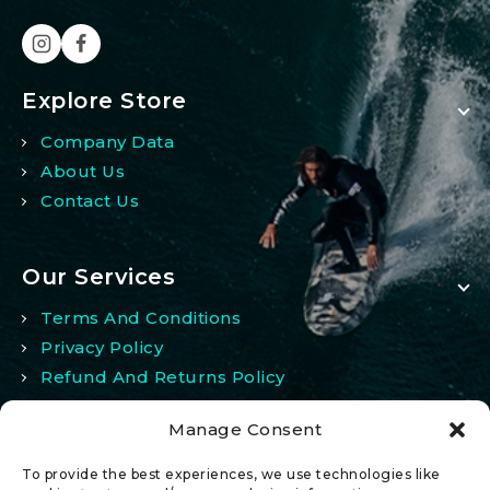
Explore Store
Company Data
About Us
Contact Us
Our Services
Terms And Conditions
Privacy Policy
Refund And Returns Policy
Manage Consent
My Account
To provide the best experiences, we use technologies like