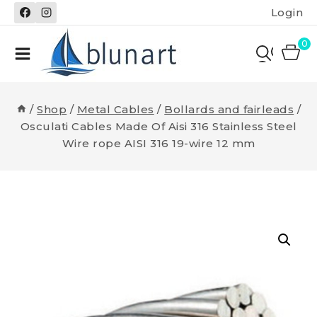
Skip
Login
to
content
0
/
Shop
/
Metal Cables
/
Bollards and fairleads
/
Osculati Cables Made Of Aisi 316 Stainless Steel
Wire rope AISI 316 19-wire 12 mm