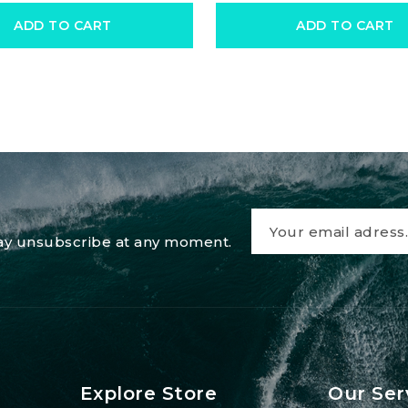
ADD TO CART
ADD TO CART
 may unsubscribe at any moment.
Explore Store
Our Ser