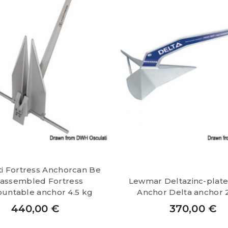
ti Fortress Anchorcan Be
sassembled Fortress
Lewmar Deltazinc-plate
untable anchor 4.5 kg
Anchor Delta anchor 
440,00
€
370,00
€