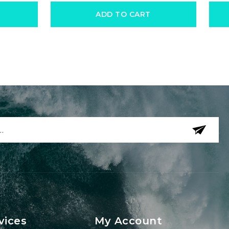
ADD TO CART
vices
My Account