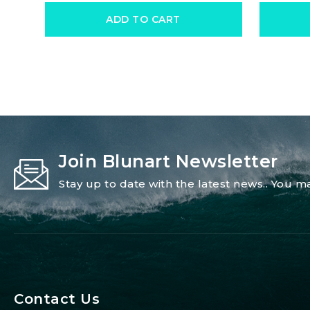
ADD TO CART
Join Blunart Newsletter
Stay up to date with the latest news.. You
Contact Us