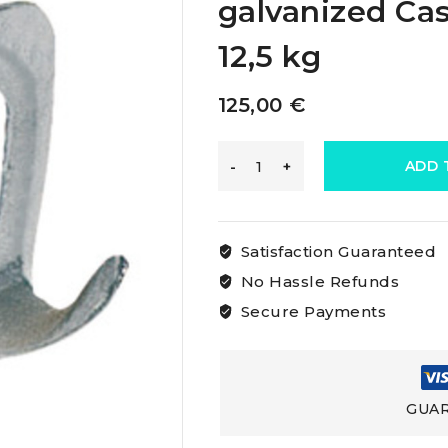
galvanized Cas
12,5 kg
125,00
€
Osculati
ADD 
Trefoilanchor
Satisfaction Guaranteed
Made
No Hassle Refunds
Secure Payments
Of
Hot-
GUAR
galvanized