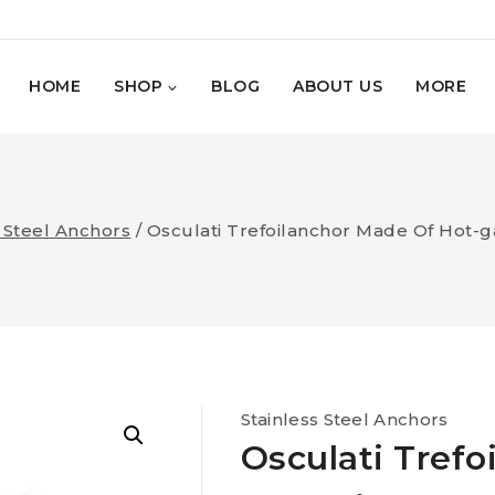
HOME
SHOP
BLOG
ABOUT US
MORE
s Steel Anchors
/
Osculati Trefoilanchor Made Of Hot-ga
Stainless Steel Anchors
Osculati Trefo