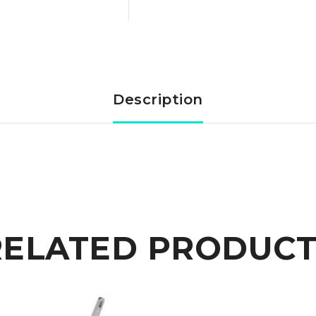
Cast
Steel
Trefoil
Description
anchor
12,5
kg
quantity
RELATED PRODUCT