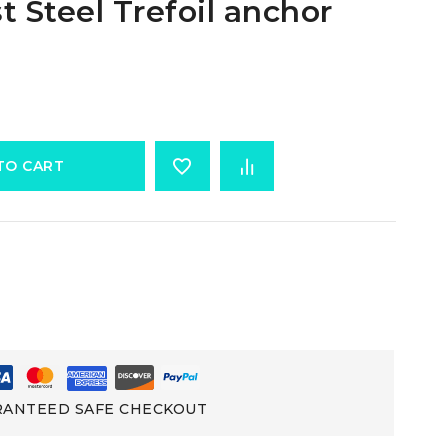
t Steel Trefoil anchor
TO CART
ANTEED SAFE CHECKOUT