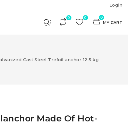
Login
0
MY CART
lvanized Cast Steel Trefoil anchor 12,5 kg
ilanchor Made Of Hot-