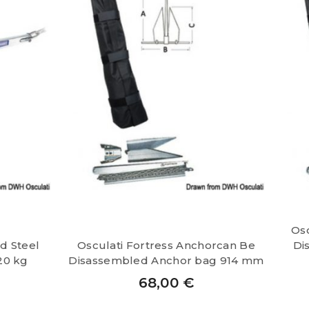
Osc
d Steel
Osculati Fortress Anchorcan Be
Di
20 kg
Disassembled Anchor bag 914 mm
68,00
€