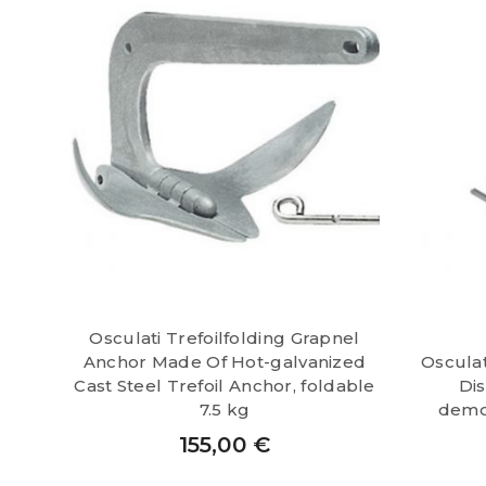
Osculati Trefoilfolding Grapnel
Anchor Made Of Hot-galvanized
Oscula
Cast Steel Trefoil Anchor, foldable
Di
7.5 kg
demo
155,00
€