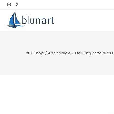
Skip
to
content
/
Shop
/
Anchorage - Hauling
/
Stainles