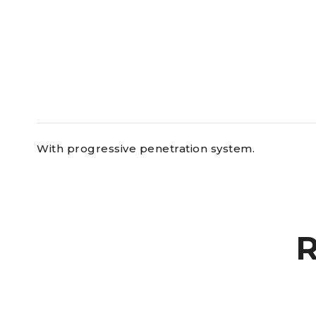
With progressive penetration system.