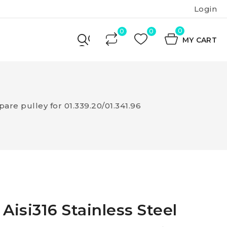
Login
0
MY CART
pare pulley for 01.339.20/01.341.96
Aisi316 Stainless Steel