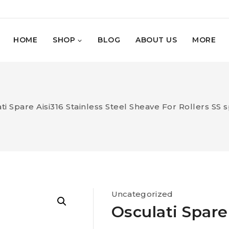
HOME
SHOP
BLOG
ABOUT US
MORE
ti Spare Aisi316 Stainless Steel Sheave For Rollers SS s
Uncategorized
Osculati Spare 