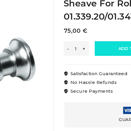
Sheave For Rol
01.339.20/01.34
75,00
€
Osculati
ADD 
Spare
Satisfaction Guaranteed
Aisi316
No Hassle Refunds
Secure Payments
Stainless
Steel
GUAR
Sheave