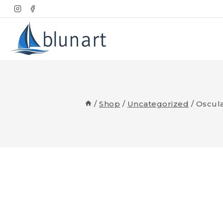
Skip
to
content
/
Shop
/
Uncategorized
/
Oscula