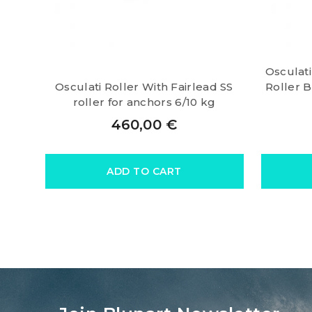
Osculat
Osculati Roller With Fairlead SS
Roller 
roller for anchors 6/10 kg
460,00
€
ADD TO CART