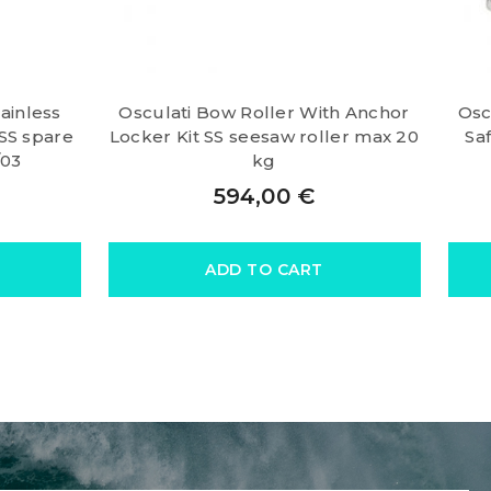
tainless
Osculati Bow Roller With Anchor
Osc
 SS spare
Locker Kit SS seesaw roller max 20
Sa
/03
kg
594,00
€
ADD TO CART