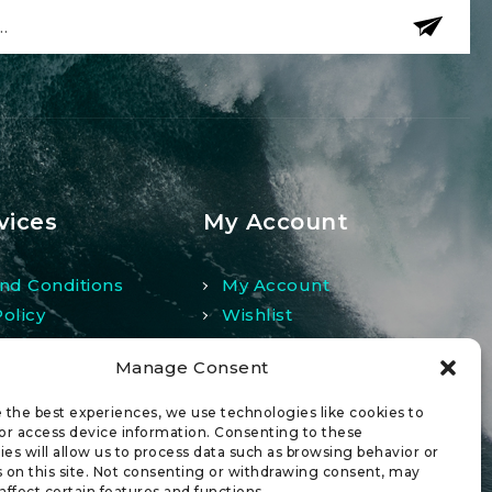
vices
My Account
nd Conditions
My Account
Policy
Wishlist
And Returns Policy
Comparison
Manage Consent
 the best experiences, we use technologies like cookies to
or access device information. Consenting to these
es will allow us to process data such as browsing behavior or
 on this site. Not consenting or withdrawing consent, may
affect certain features and functions.