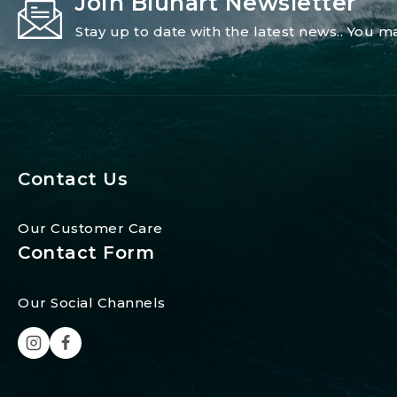
Join Blunart Newsletter
Stay up to date with the latest news.. You
Contact Us
Our Customer Care
Contact Form
Our Social Channels