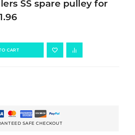
lers SS spare pulley for
1.96
TO CART
ANTEED SAFE CHECKOUT