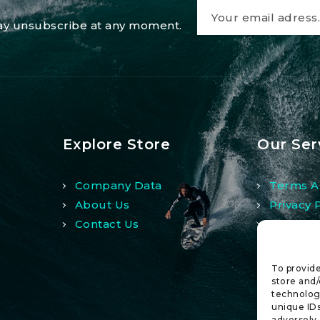
 may unsubscribe at any moment.
Explore Store
Our Ser
Company Data
Terms A
About Us
Privacy 
Contact Us
Refund 
To provide
store and/
technologi
unique IDs
adversely 