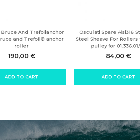
i Bruce And Trefoilanchor
Osculati Spare Aisi316 S
Bruce and Trefoil® anchor
Steel Sheave For Rollers
roller
pulley for 01.336.01
190,00
€
84,00
€
ADD TO CART
ADD TO CART