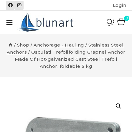
Skip
Login
to
content
0
/
Shop
/
Anchorage - Hauling
/
Stainless Steel
Anchors
/
Osculati Trefoilfolding Grapnel Anchor
Made Of Hot-galvanized Cast Steel Trefoil
Anchor, foldable 5 kg