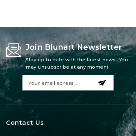
Join Blunart Newsletter
Stay up to date with the latest news.. You
may unsubscribe at any moment.
Contact Us