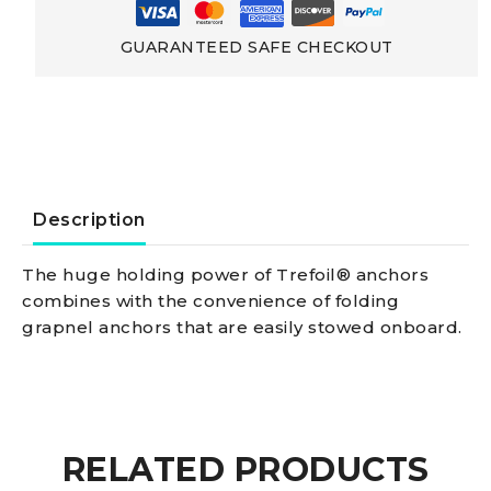
Hot-
GUARANTEED SAFE CHECKOUT
galvanized
Cast
Steel
Description
Trefoil
The huge holding power of Trefoil® anchors
combines with the convenience of folding
Anchor,
grapnel anchors that are easily stowed onboard.
foldable
5
RELATED PRODUCTS
kg