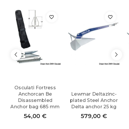
quantity
Osculati Fortress
Anchorcan Be
Lewmar Deltazinc-
Disassembled
plated Steel Anchor
Anchor bag 685 mm
Delta anchor 25 kg
54,00
€
579,00
€