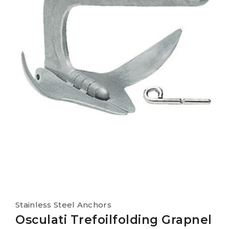
Stainless Steel Anchors
Osculati Trefoilfolding Grapnel