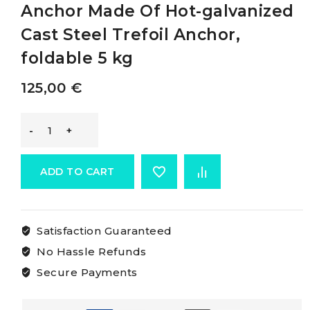
Anchor Made Of Hot-galvanized
Cast Steel Trefoil Anchor,
foldable 5 kg
125,00
€
Osculati
Trefoilfolding
ADD TO CART
Grapnel
Satisfaction Guaranteed
Anchor
No Hassle Refunds
Made
Secure Payments
Of