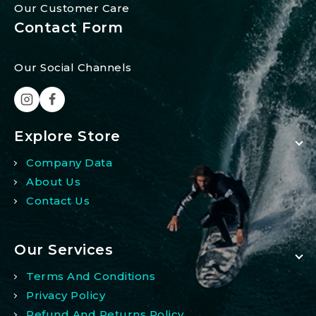
Our Customer Care
Contact Form
Our Social Channels
Explore Store
Company Data
About Us
Contact Us
Our Services
Terms And Conditions
Privacy Policy
Refund And Returns Policy