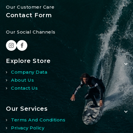
Our Customer Care
Contact Form
Our Social Channels
Explore Store
Company Data
About Us
Contact Us
Our Services
Terms And Conditions
Privacy Policy