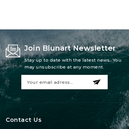
25
W
quantity
Join Blunart Newsletter
Stay up to date with the latest news.. You
may unsubscribe at any moment.
Contact Us