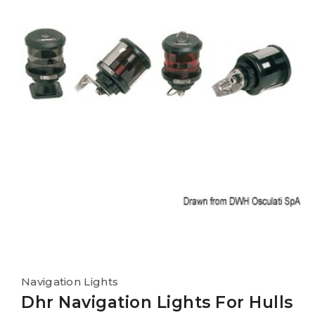
Navigation Lights
Dhr Navigation Lights For Hulls