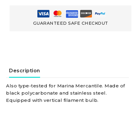
Up
To
GUARANTEED SAFE CHECKOUT
20
Metres
With
Description
Med
Also type-tested for Marina Mercantile. Made of
black polycarbonate and stainless steel.
96/98
Equipped with vertical filament bulb.
-
Ec