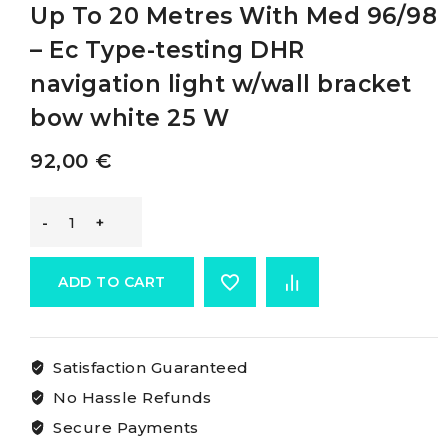
Up To 20 Metres With Med 96/98
– Ec Type-testing DHR
navigation light w/wall bracket
bow white 25 W
92,00
€
Dhr
Navigation
ADD TO CART
Lights
Satisfaction Guaranteed
For
No Hassle Refunds
Hulls
Secure Payments