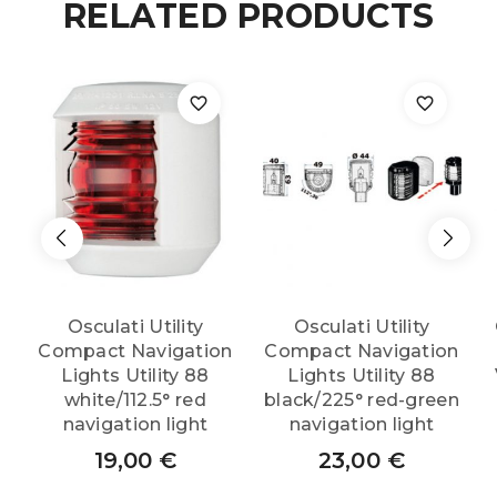
RELATED PRODUCTS
Type-
testing
DHR
navigation
light
w/wall
Osculati Utility
Osculati Utility
Compact Navigation
Compact Navigation
bracket
Lights Utility 88
Lights Utility 88
white/112.5° red
black/225° red-green
bow
navigation light
navigation light
19,00
€
23,00
€
white