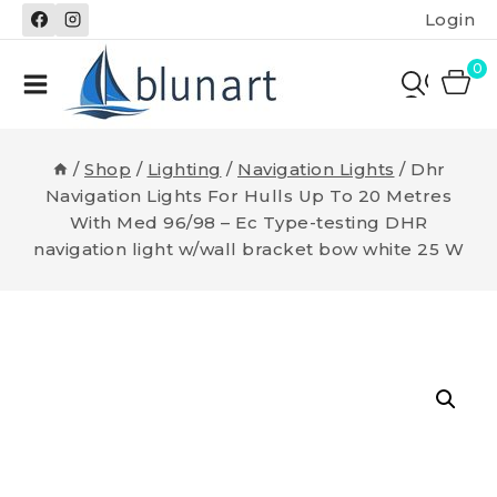
Skip
Login
to
content
0
/
Shop
/
Lighting
/
Navigation Lights
/
Dhr
Navigation Lights For Hulls Up To 20 Metres
With Med 96/98 – Ec Type-testing DHR
navigation light w/wall bracket bow white 25 W