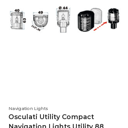
Navigation Lights
Osculati Utility Compact
Navigation Lights Utility 88