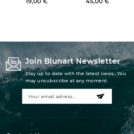
19,00
€
45,00
€
Join Blunart Newsletter
Stay up to date with the latest news.. You
may unsubscribe at any moment.