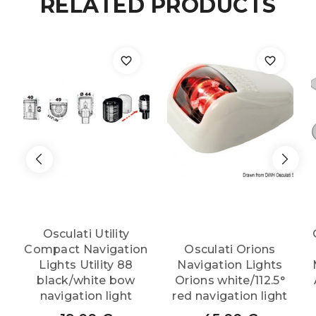
RELATED PRODUCTS
Osculati Utility
Compact Navigation
Osculati Orions
Lights Utility 88
Navigation Lights
black/white bow
Orions white/112.5°
navigation light
red navigation light