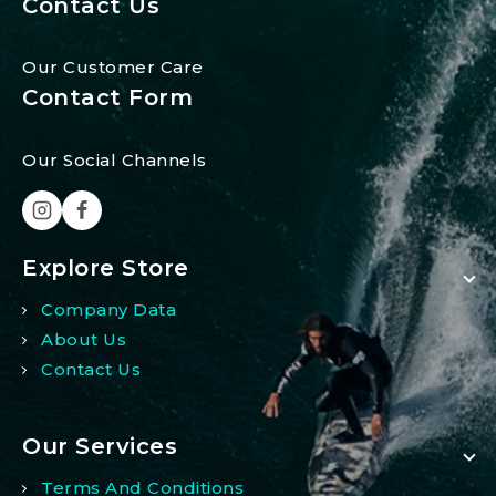
Contact Us
Our Customer Care
Contact Form
Our Social Channels
Explore Store
Company Data
About Us
Contact Us
Our Services
Terms And Conditions