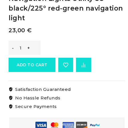
black/225° red-green navigation
light
23,00
€
Osculati
Utility
ADD TO CART
Compact
Satisfaction Guaranteed
Navigation
No Hassle Refunds
Lights
Secure Payments
Utility