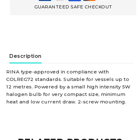
88
GUARANTEED SAFE CHECKOUT
black/225°
red-
green
Description
navigation
RINA type-approved in compliance with
COLREG72 standards. Suitable for vessels up to
light
12 metres. Powered by a small high intensity 5W
halogen bulb for very compact size, minimum
quantity
heat and low current draw. 2-screw mounting.