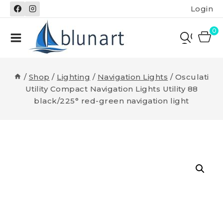
Skip
Login
to
content
0
/
Shop
/
Lighting
/
Navigation Lights
/
Osculati
Utility Compact Navigation Lights Utility 88
black/225° red-green navigation light