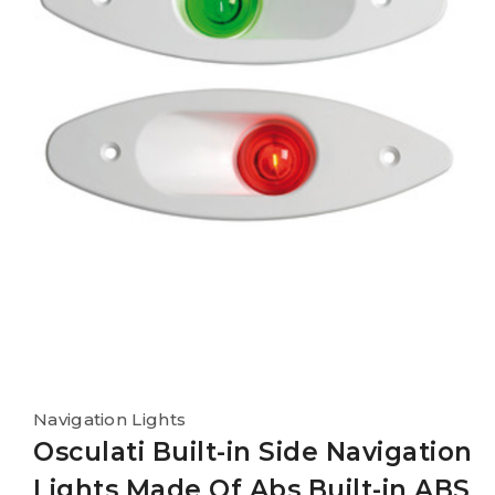
Navigation Lights
Osculati Built-in Side Navigation
Lights Made Of Abs Built-in ABS