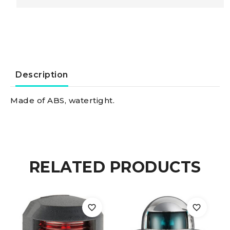
Of
Abs
Built-
Description
in
Made of ABS, watertight.
ABS
navigation
RELATED PRODUCTS
light
green/white
quantity