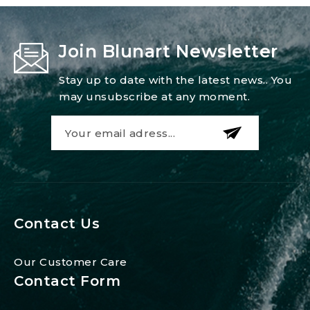
Join Blunart Newsletter
Stay up to date with the latest news.. You
may unsubscribe at any moment.
Contact Us
Our Customer Care
Contact Form