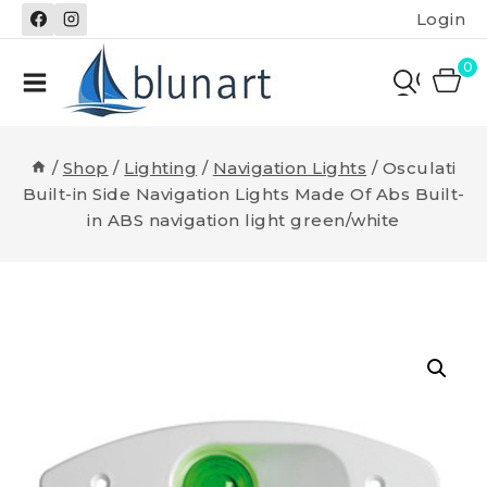
Skip
Login
to
content
0
/
Shop
/
Lighting
/
Navigation Lights
/
Osculati
Built-in Side Navigation Lights Made Of Abs Built-
in ABS navigation light green/white