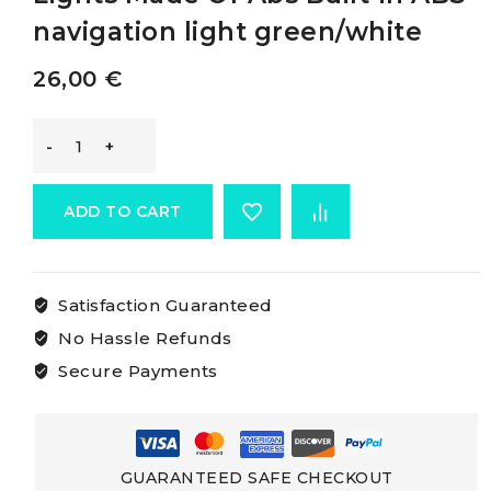
navigation light green/white
26,00
€
Osculati
Built-
ADD TO CART
in
Satisfaction Guaranteed
Side
No Hassle Refunds
Navigation
Secure Payments
Lights
Made
GUARANTEED SAFE CHECKOUT