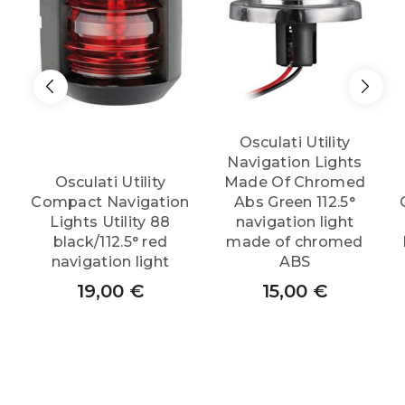
Osculati Utility
Navigation Lights
Osculati Utility
Made Of Chromed
Compact Navigation
Abs Green 112.5°
Lights Utility 88
navigation light
black/112.5° red
made of chromed
navigation light
ABS
19,00
€
15,00
€