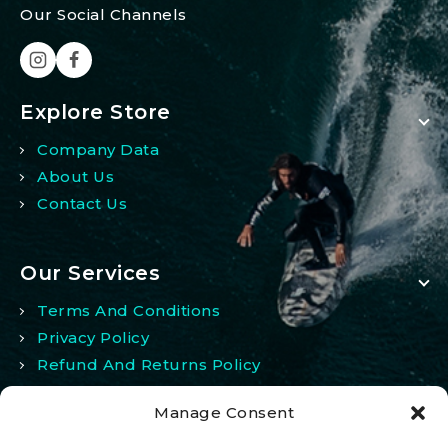
Our Social Channels
Explore Store
Company Data
About Us
Contact Us
Our Services
Terms And Conditions
Privacy Policy
Refund And Returns Policy
Manage Consent
My Account