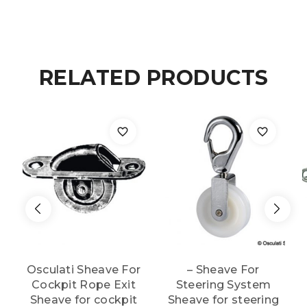
RELATED PRODUCTS
Osculati Sheave For
– Sheave For
Cockpit Rope Exit
Steering System
Sheave for cockpit
Sheave for steering