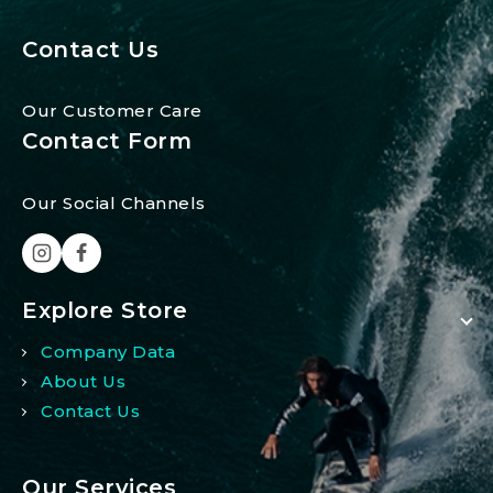
Contact Us
Our Customer Care
Contact Form
Our Social Channels
Explore Store
Company Data
About Us
Contact Us
Our Services