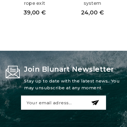
rope exit
system
39,00
€
24,00
€
Join Blunart Newsletter
Stay up to date with the latest news.. You
may unsubscribe at any moment.