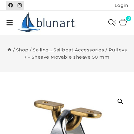
Skip
Login
to
content
0
/
Shop
/
Sailing - Sailboat Accessories
/
Pulleys
/
– Sheave Movable sheave 50 mm