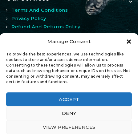
Terms And Conditions
Privacy Policy
Refund And Returns Policy
Manage Consent
My Account
To provide the best experiences, we use technologies like
My Account
cookies to store and/or access device information.
Consenting to these technologies will allow us to process
Wishlist
data such as browsing behavior or unique IDs on this site. Not
Comparison
consenting or withdrawing consent, may adversely affect
certain features and functions.
ACCEPT
DENY
© 2026 All Rights Reserved.
VIEW PREFERENCES