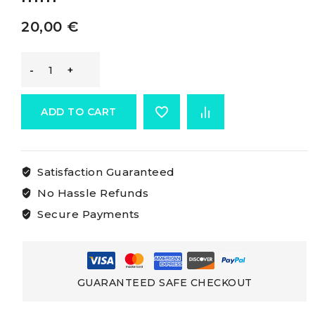
20,00
€
-
Sheave
ADD TO CART
Movable
Satisfaction Guaranteed
sheave
No Hassle Refunds
50
Secure Payments
mm
quantity
GUARANTEED SAFE CHECKOUT