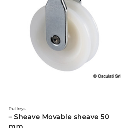
Pulleys
– Sheave Movable sheave 50
mm