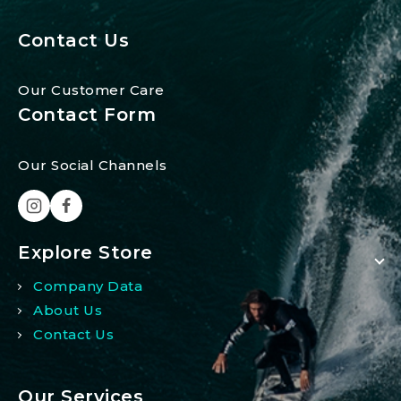
Contact Us
Our Customer Care
Contact Form
Our Social Channels
Explore Store
Company Data
About Us
Contact Us
Our Services