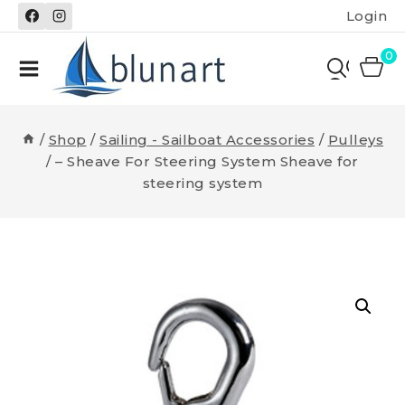
Skip
Login
to
content
0
/
Shop
/
Sailing - Sailboat Accessories
/
Pulleys
/
– Sheave For Steering System Sheave for
steering system