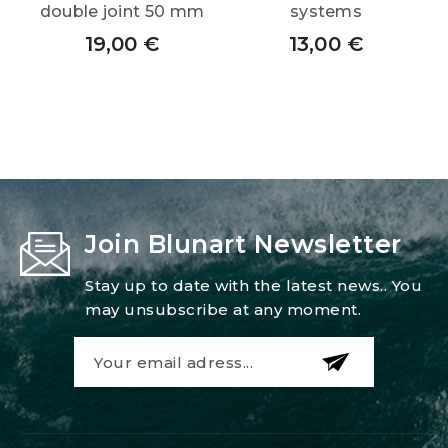
double joint 50 mm
systems
19,00
€
13,00
€
Join Blunart Newsletter
Stay up to date with the latest news.. You
may unsubscribe at any moment.