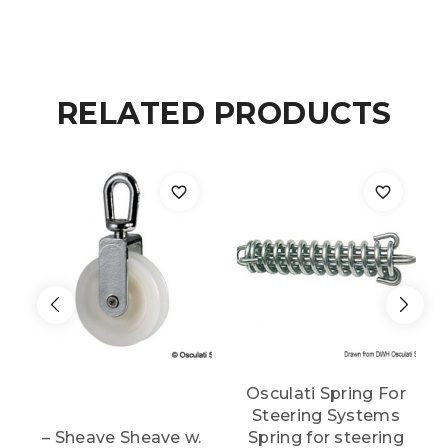
steering
system
quantity
RELATED PRODUCTS
Osculati Spring For
Steering Systems
– Sheave Sheave w.
Spring for steering