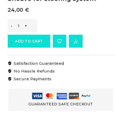
24,00
€
-
Sheave
ADD TO CART
For
Satisfaction Guaranteed
Steering
No Hassle Refunds
System
Secure Payments
Sheave
for
GUARANTEED SAFE CHECKOUT