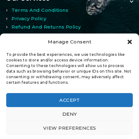
Terms And Conditions
Privacy Policy
Refund And Returns Policy
Manage Consent
My Account
To provide the best experiences, we use technologies like
My Account
cookies to store and/or access device information.
Consenting to these technologies will allow us to process
Wishlist
data such as browsing behavior or unique IDs on this site. Not
Comparison
consenting or withdrawing consent, may adversely affect
certain features and functions.
ACCEPT
DENY
© 2026 All Rights Reserved.
VIEW PREFERENCES