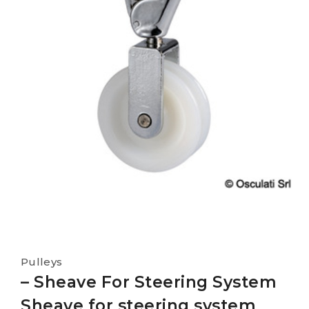
Pulleys
– Sheave For Steering System
Sheave for steering system