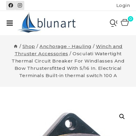
Skip
Login
to
content
0
/
Shop
/
Anchorage - Hauling
/
Winch and
Thruster Accessories
/
Osculati Watertight
Thermal Circuit Breaker For Windlasses And
Bow Thrustersfitted With 5/16 In. Electrical
Terminals Built-in thermal switch 100 A