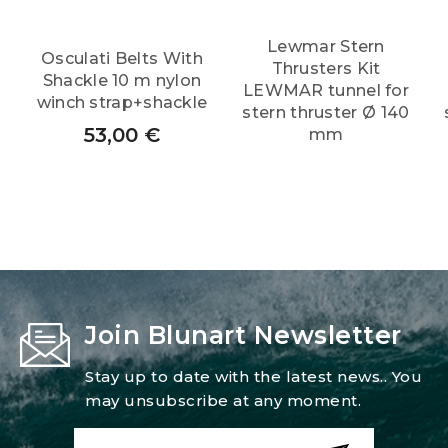
Lewmar Stern
Osculati Belts With
Thrusters Kit
Shackle 10 m nylon
LEWMAR tunnel for
winch strap+shackle
stern thruster Ø 140
53,00
€
mm
Join Blunart Newsletter
Stay up to date with the latest news.. You
may unsubscribe at any moment.