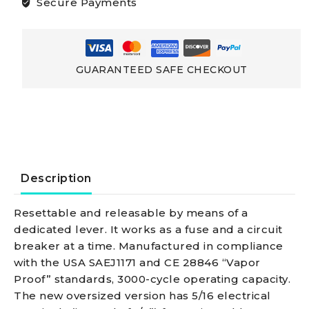
Secure Payments
For
Windlasses
GUARANTEED SAFE CHECKOUT
And
Bow
Thrustersfitted
Description
With
Resettable and releasable by means of a
dedicated lever. It works as a fuse and a circuit
5/16
breaker at a time. Manufactured in compliance
with the USA SAEJ1171 and CE 28846 “Vapor
In.
Proof” standards, 3000-cycle operating capacity.
The new oversized version has 5/16 electrical
Electrical