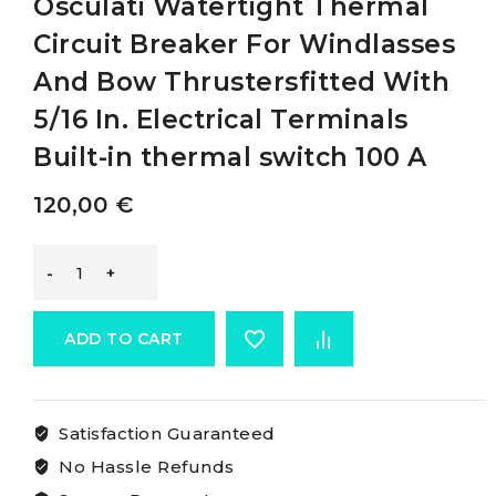
Osculati Watertight Thermal
Circuit Breaker For Windlasses
And Bow Thrustersfitted With
5/16 In. Electrical Terminals
Built-in thermal switch 100 A
120,00
€
Osculati
Watertight
ADD TO CART
Thermal
Satisfaction Guaranteed
Circuit
No Hassle Refunds
Breaker