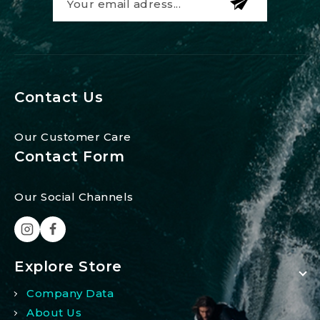
Contact Us
Our Customer Care
Contact Form
Our Social Channels
Explore Store
Company Data
About Us