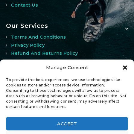
Contact Us
Our Services
Terms And Conditions
Privacy Policy
Refund And Returns Policy
Manage Consent
My Account
To provide the best experiences, we use technologies like
My Account
cookies to store and/or access device information.
Consenting to these technologies will allow us to process
Wishlist
data such as browsing behavior or unique IDs on this site. Not
Comparison
consenting or withdrawing consent, may adversely affect
certain features and functions.
ACCEPT