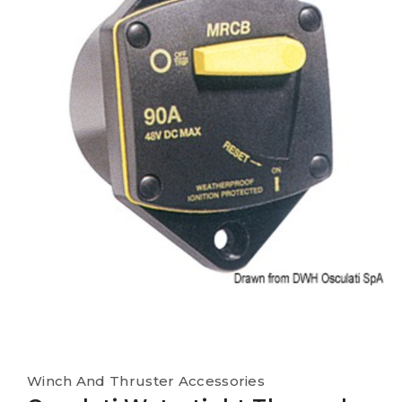
Winch And Thruster Accessories