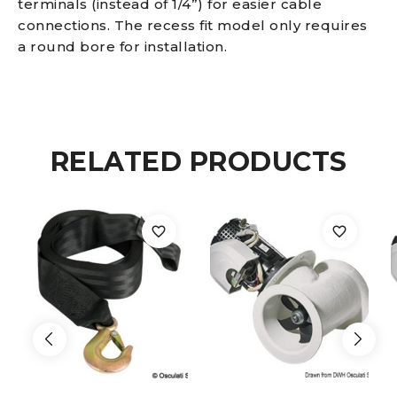
terminals (instead of 1/4”) for easier cable
connections. The recess fit model only requires
Terminals
a round bore for installation.
Built-
in
RELATED PRODUCTS
thermal
switch
100
A
quantity