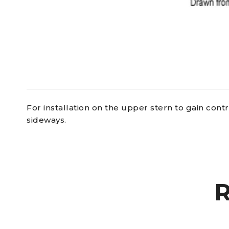
For installation on the upper stern to gain cont
sideways.