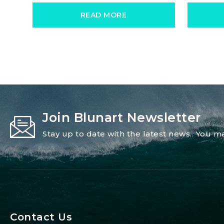
READ MORE
Join Blunart Newsletter
Stay up to date with the latest news.. You
Contact Us