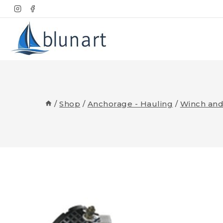
Skip
to
content
/
Shop
/
Anchorage - Hauling
/
Winch and