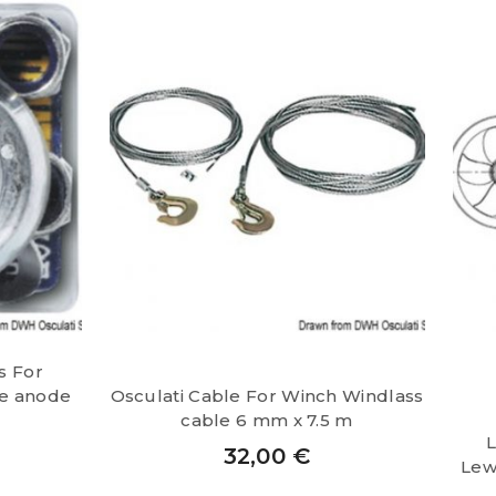
s For
e anode
Osculati Cable For Winch Windlass
cable 6 mm x 7.5 m
L
32,00
€
Lew