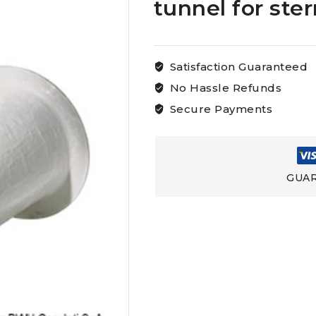
tunnel for ste
Satisfaction Guaranteed
No Hassle Refunds
Secure Payments
GUAR