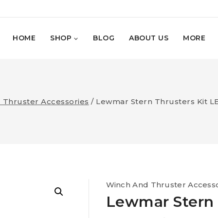
HOME
SHOP
BLOG
ABOUT US
MORE
 Thruster Accessories
/
Lewmar Stern Thrusters Kit 
Winch And Thruster Accesso
Lewmar Stern