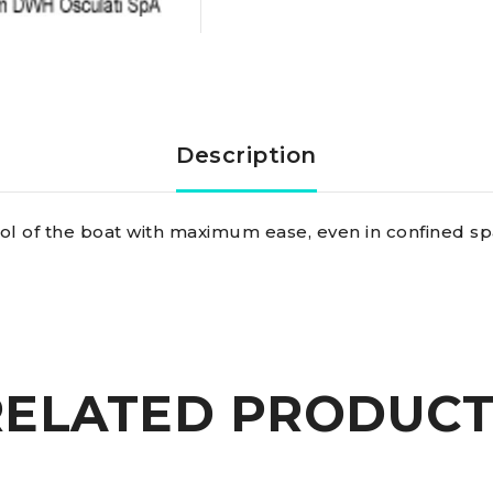
Description
rol of the boat with maximum ease, even in confined sp
RELATED PRODUCT