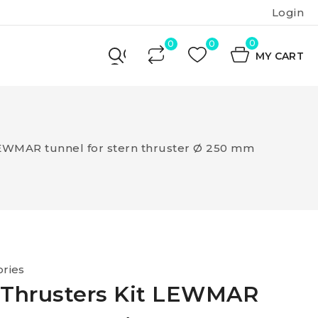
Login
0
MY CART
LEWMAR tunnel for stern thruster Ø 250 mm
ries
 Thrusters Kit LEWMAR