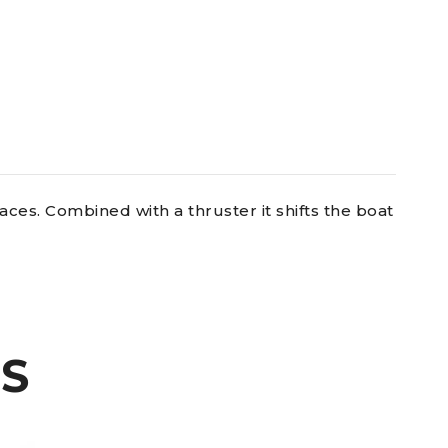
aces. Combined with a thruster it shifts the boat
S