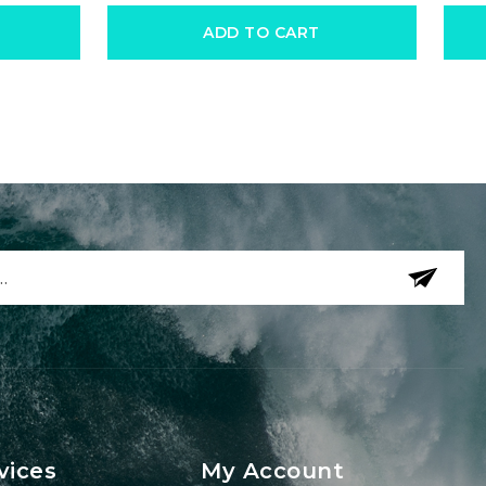
ADD TO CART
vices
My Account