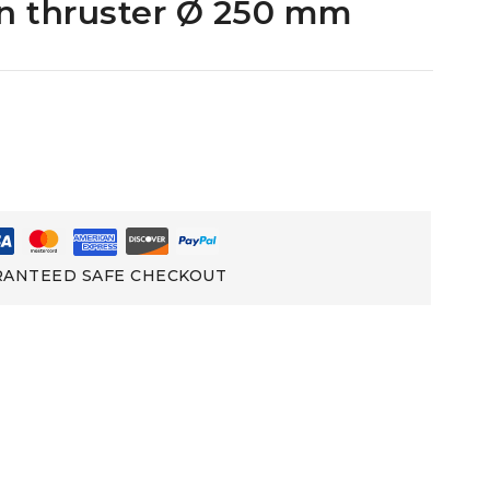
rn thruster Ø 250 mm
ANTEED SAFE CHECKOUT