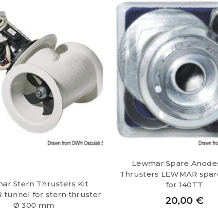
Lewmar Spare Anode
Thrusters LEWMAR spar
ar Stern Thrusters Kit
for 140TT
unnel for stern thruster
20,00
€
Ø 300 mm