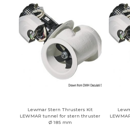
Lewmar Stern Thrusters Kit
Lewm
LEWMAR tunnel for stern thruster
LEWMAR t
Ø 185 mm