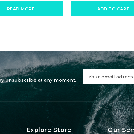
READ MORE
ADD TO CART
 may unsubscribe at any moment.
Explore Store
Our Ser