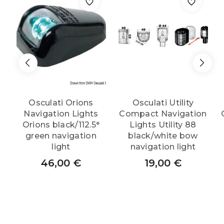
Osculati Orions
Osculati Utility
Navigation Lights
Compact Navigation
Orions black/112.5°
Lights Utility 88
green navigation
black/white bow
light
navigation light
46,00
€
19,00
€