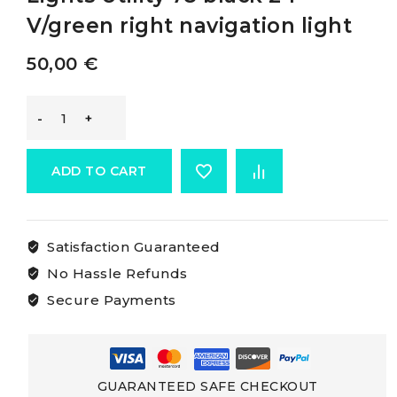
V/green right navigation light
50,00
€
Osculati
Utility
ADD TO CART
78
Satisfaction Guaranteed
Navigation
No Hassle Refunds
Lights
Secure Payments
Utility
78
GUARANTEED SAFE CHECKOUT