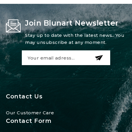
Join Blunart Newsletter
Stay up to date with the latest news.. You
may unsubscribe at any moment.
Contact Us
Our Customer Care
Contact Form