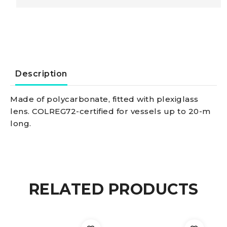
black
24
V/green
Description
right
Made of polycarbonate, fitted with plexiglass
lens. COLREG72-certified for vessels up to 20-m
navigation
long.
light
quantity
RELATED PRODUCTS