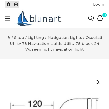
Skip
Login
to
content
0
/
Shop
/
Lighting
/
Navigation Lights
/
Osculati
Utility 78 Navigation Lights Utility 78 black 24
V/green right navigation light