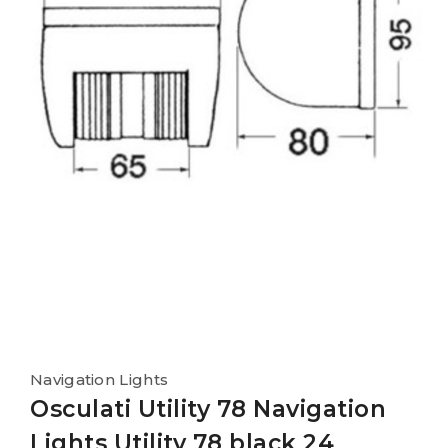
Navigation Lights
Osculati Utility 78 Navigation
Lights Utility 78 black 24