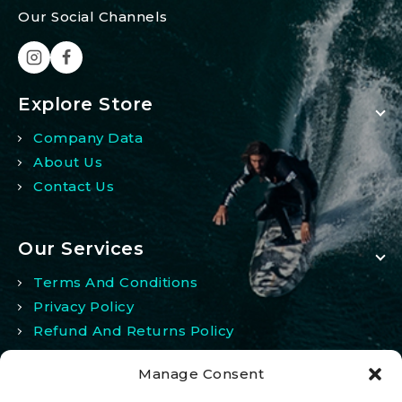
Our Social Channels
Explore Store
Company Data
About Us
Contact Us
Our Services
Terms And Conditions
Privacy Policy
Refund And Returns Policy
Manage Consent
My Account