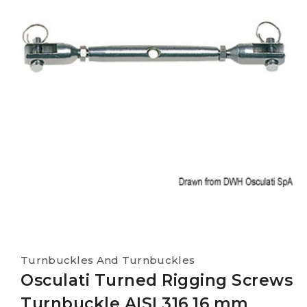
Turnbuckles And Turnbuckles
Osculati Turned Rigging Screws
Turnbuckle AISI 316 16 mm