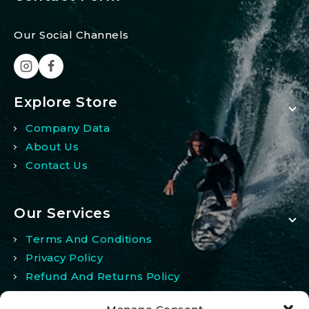
Our Social Channels
Explore Store
Company Data
About Us
Contact Us
Our Services
Terms And Conditions
Privacy Policy
Refund And Returns Policy