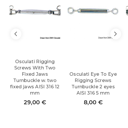
Osculati Rigging
Screws With Two
Fixed Jaws
Osculati Eye To Eye
Turnbuckle w. two
Rigging Screws
fixed jaws AISI 316 12
Turnbuckle 2 eyes
mm
AISI 316 5 mm
29,00
€
8,00
€