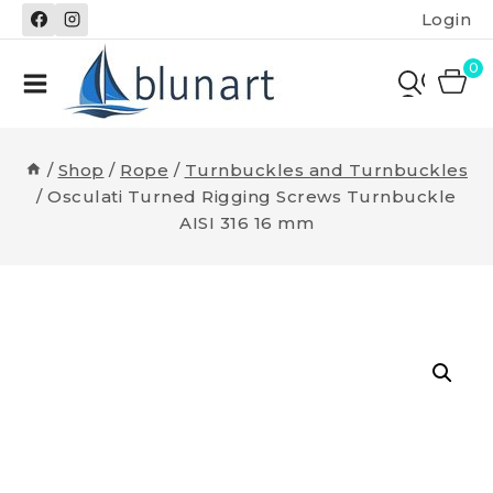
Skip
Login
to
content
0
/
Shop
/
Rope
/
Turnbuckles and Turnbuckles
/
Osculati Turned Rigging Screws Turnbuckle
AISI 316 16 mm