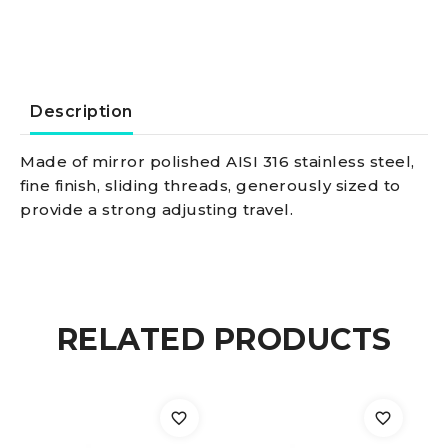
16
mm
quantity
Description
Made of mirror polished AISI 316 stainless steel,
fine finish, sliding threads, generously sized to
provide a strong adjusting travel.
RELATED PRODUCTS