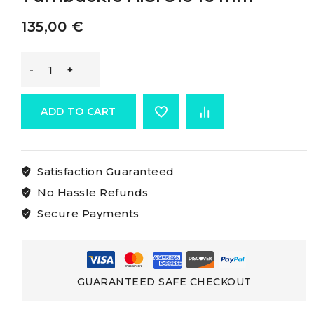
135,00
€
Osculati
Turned
ADD TO CART
Rigging
Satisfaction Guaranteed
Screws
No Hassle Refunds
Turnbuckle
Secure Payments
AISI
316
GUARANTEED SAFE CHECKOUT