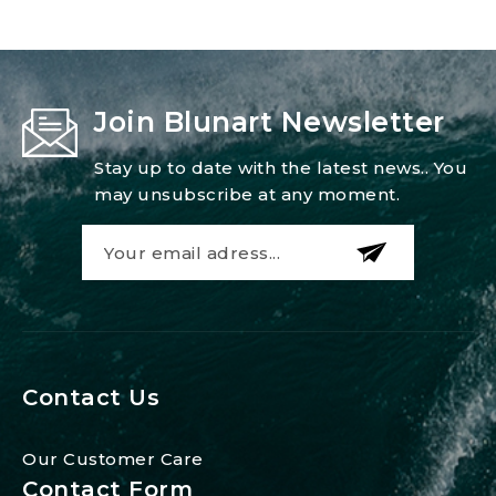
Join Blunart Newsletter
Stay up to date with the latest news.. You
may unsubscribe at any moment.
Contact Us
Our Customer Care
Contact Form