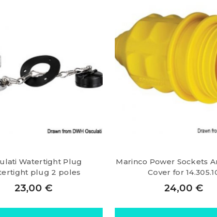
ulati Watertight Plug
Marinco Power Sockets A
ertight plug 2 poles
Cover for 14.305.1
23,00
€
24,00
€