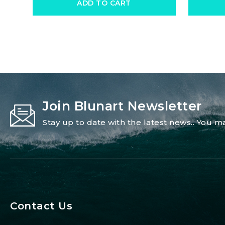
ADD TO CART
Join Blunart Newsletter
Stay up to date with the latest news.. You
Contact Us