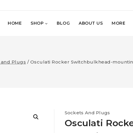
HOME
SHOP
BLOG
ABOUT US
MORE
 and Plugs
/
Osculati Rocker Switchbulkhead-mounting
Sockets And Plugs
Osculati Rock