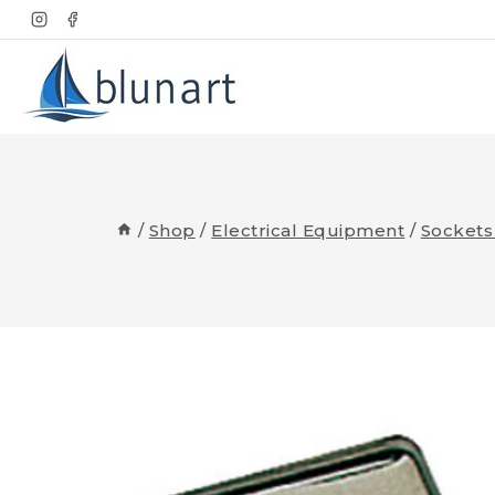
Skip
to
content
/
Shop
/
Electrical Equipment
/
Sockets