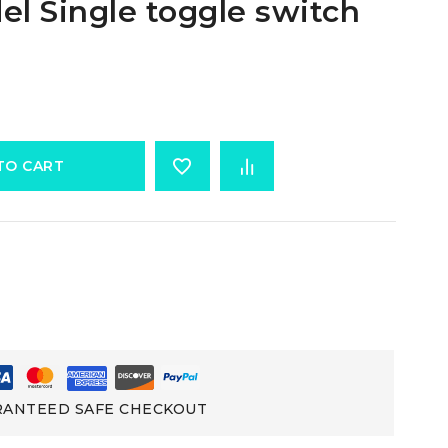
l Single toggle switch
TO CART
ANTEED SAFE CHECKOUT