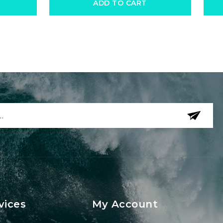
ADD TO CART
vices
My Account