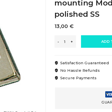
mounting Mode
polished SS
13,00
€
Osculati
ADD 
Rocker
Satisfaction Guaranteed
Switchbulkhead-
No Hassle Refunds
Secure Payments
mounting
Model
GUAR
Single