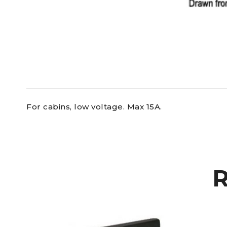
For cabins, low voltage. Max 15A.