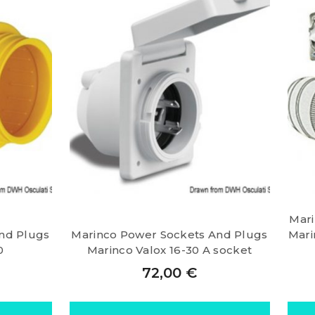
Mari
nd Plugs
Marinco Power Sockets And Plugs
Mari
0
Marinco Valox 16-30 A socket
72,00
€