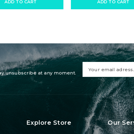
ADD TO CART
ADD TO CART
 may unsubscribe at any moment.
Explore Store
Our Ser