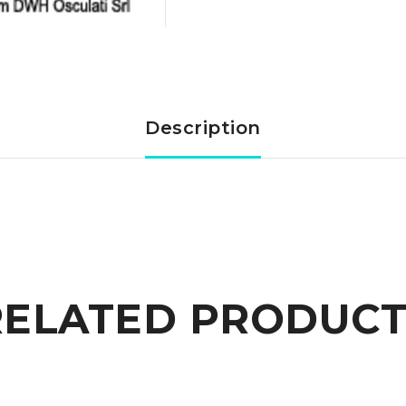
toggle
switch
polished
Description
SS
quantity
RELATED PRODUCT