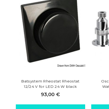
Batsystem Rheostat Rheostat
Osc
12/24 V for LED 24 W black
Wat
93,00
€