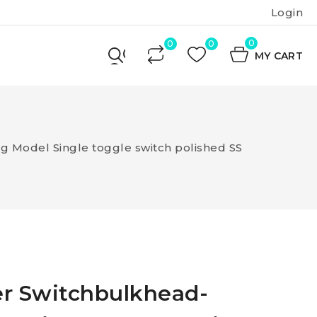
Login
0
MY CART
 Model Single toggle switch polished SS
er Switchbulkhead-