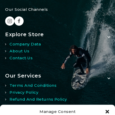
Our Social Channels
Explore Store
Company Data
About Us
Contact Us
Our Services
Terms And Conditions
Privacy Policy
Refund And Returns Policy
Manage Consent