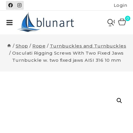
Skip
Login
to
content
0
/
Shop
/
Rope
/
Turnbuckles and Turnbuckles
/
Osculati Rigging Screws With Two Fixed Jaws
Turnbuckle w. two fixed jaws AISI 316 10 mm