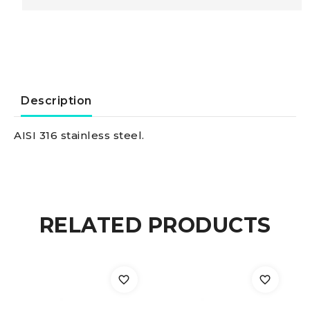
Turnbuckle
w.
two
Description
fixed
AISI 316 stainless steel.
jaws
AISI
RELATED PRODUCTS
316
10
mm