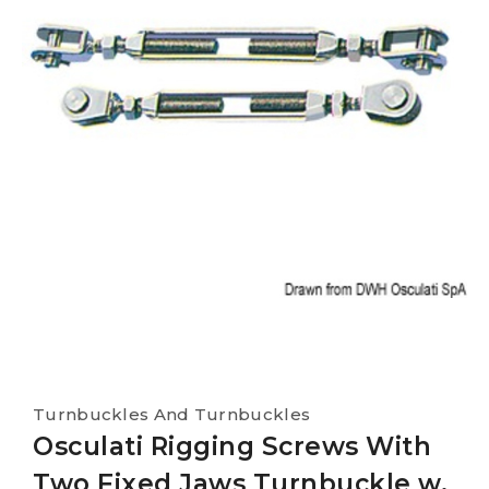
Turnbuckles And Turnbuckles
Osculati Rigging Screws With
Two Fixed Jaws Turnbuckle w.