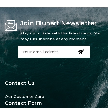
Join Blunart Newsletter
Stay up to date with the latest news.. You
may unsubscribe at any moment.
Contact Us
Our Customer Care
Contact Form