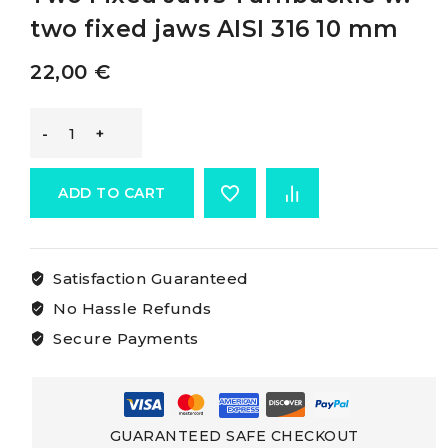
two fixed jaws AISI 316 10 mm
22,00
€
Osculati
Rigging
ADD TO CART
Screws
Satisfaction Guaranteed
With
No Hassle Refunds
Two
Secure Payments
Fixed
Jaws
GUARANTEED SAFE CHECKOUT