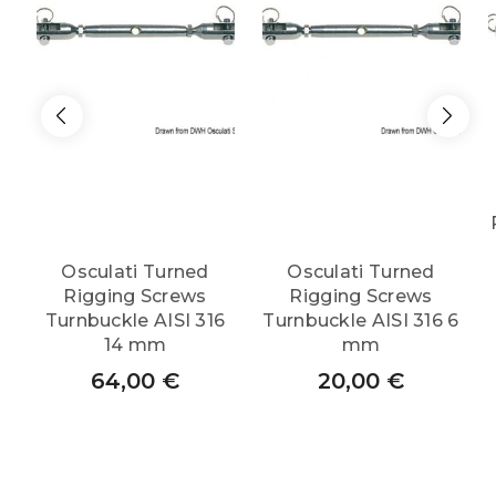
quantity
Osculati Turned
Osculati Turned
Rigging Screws
Rigging Screws
Turnbuckle AISI 316
Turnbuckle AISI 316 6
14 mm
mm
64,00
€
20,00
€