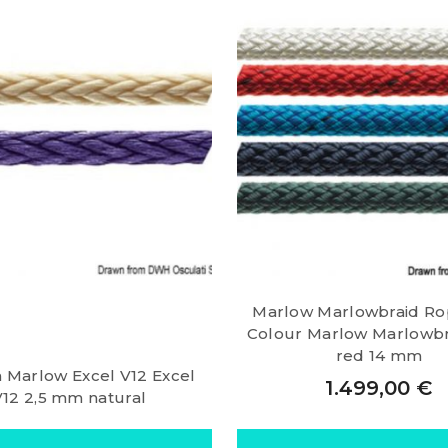
Marlow Marlowbraid Ro
Colour Marlow Marlowbra
red 14 mm
a Marlow Excel V12 Excel
1.499,00
€
V12 2,5 mm natural