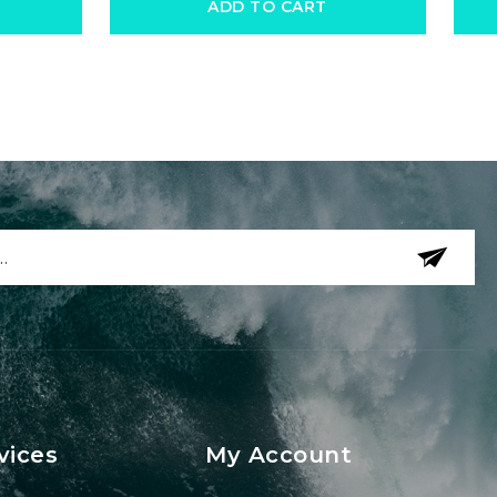
ADD TO CART
vices
My Account