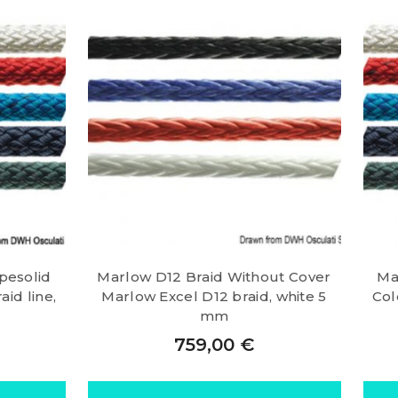
pesolid
Marlow D12 Braid Without Cover
Ma
id line,
Marlow Excel D12 braid, white 5
Col
mm
759,00
€