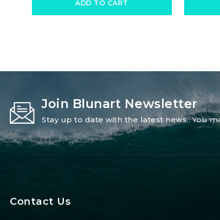
ADD TO CART
Join Blunart Newsletter
Stay up to date with the latest news.. You
Contact Us