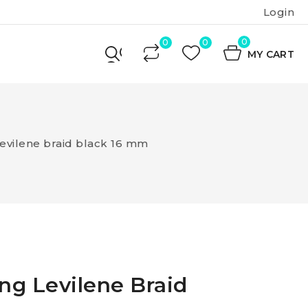
Login
0
MY CART
Levilene braid black 16 mm
ing Levilene Braid