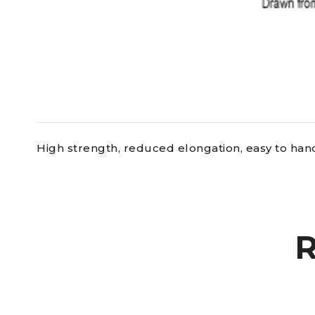
High strength, reduced elongation, easy to handl