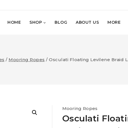
HOME
SHOP
BLOG
ABOUT US
MORE
es
/
Mooring Ropes
/
Osculati Floating Levilene Braid 
Mooring Ropes
Osculati Float