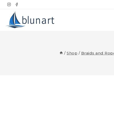
Skip
to
content
/
Shop
/
Braids and Rop