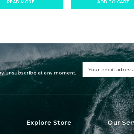
READ MORE
ADD TO CART
 may unsubscribe at any moment.
Explore Store
Our Ser