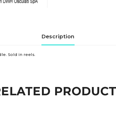
16
mm
quantity
Description
e. Sold in reels.
RELATED PRODUCT