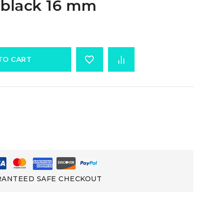
 black 16 mm
TO CART
ANTEED SAFE CHECKOUT