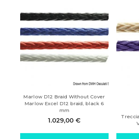
Marlow D12 Braid Without Cover
Marlow Excel D12 braid, black 6
mm
Trecci
1.029,00
€