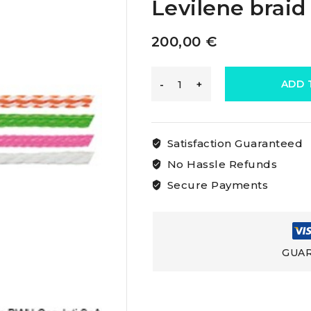
Levilene braid
200,00
€
Osculati
ADD 
Floating
Satisfaction Guaranteed
Levilene
No Hassle Refunds
Secure Payments
Braid
Levilene
GUAR
braid
black