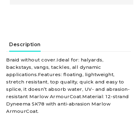
D12
braid,
blue
Description
3
Braid without cover.Ideal for: halyards,
backstays, vangs, tackles, all dynamic
mm
applications.Features: floating, lightweight,
stretch resistant, top quality, quick and easy to
quantity
splice, it doesn’t absorb water, UV- and abrasion-
resistant Marlow ArmourCoat.Material: 12-strand
Dyneema SK78 with anti-abrasion Marlow
ArmourCoat.