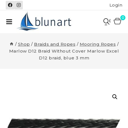
Skip
Login
to
content
0
/
Shop
/
Braids and Ropes
/
Mooring Ropes
/
Marlow D12 Braid Without Cover Marlow Excel
D12 braid, blue 3 mm