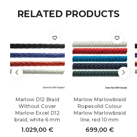
RELATED PRODUCTS
Marlow D12 Braid
Marlow Marlowbraid
Without Cover
Ropesolid Colour
Marlow Excel D12
Marlow Marlowbraid
braid, white 6 mm
line, red 10 mm
1.029,00
€
699,00
€