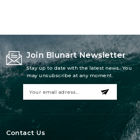
Join Blunart Newsletter
Stay up to date with the latest news.. You
may unsubscribe at any moment.
Contact Us