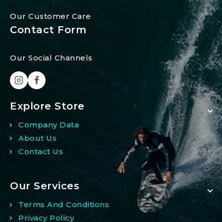
Our Customer Care
Contact Form
Our Social Channels
Explore Store
Company Data
About Us
Contact Us
Our Services
Terms And Conditions
Privacy Policy