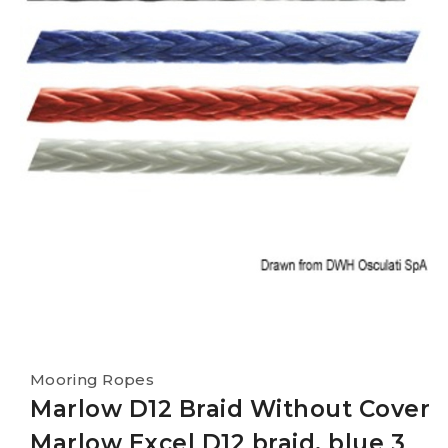
Mooring Ropes
Marlow D12 Braid Without Cover
Marlow Excel D12 braid, blue 3