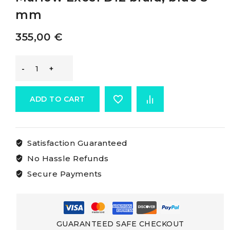
mm
355,00
€
Marlow
D12
ADD TO CART
Braid
Satisfaction Guaranteed
Without
No Hassle Refunds
Cover
Secure Payments
Marlow
Excel
GUARANTEED SAFE CHECKOUT