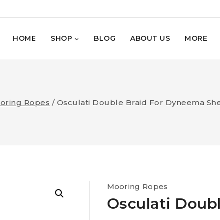
HOME
SHOP
BLOG
ABOUT US
MORE
oring Ropes
/
Osculati Double Braid For Dyneema Sh
Mooring Ropes
Osculati Doub