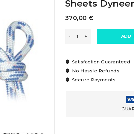
Sheets Dynee
370,00
€
Osculati
ADD 
Double
Satisfaction Guaranteed
Braid
No Hassle Refunds
Secure Payments
For
Dyneema
GUAR
Sheets
Dyneema