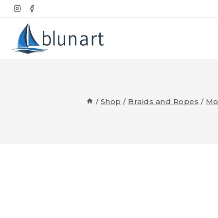
Skip
to
content
/
Shop
/
Braids and Ropes
/
Mo