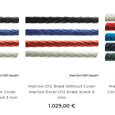
Marlow D12 Braid Without Cover
Ma
ut Cover
Marlow Excel D12 braid, black 6
Col
red 3 mm
mm
1.029,00
€