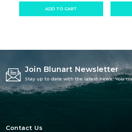
ADD TO CART
Join Blunart Newsletter
Stay up to date with the latest news.. You
Contact Us