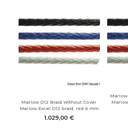
Marlow 
Marlow D12 Braid Without Cover
Marlow 
Marlow Excel D12 braid, red 6 mm
1.029,00
€