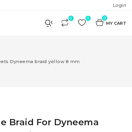
Login
0
MY CART
eets Dyneema braid yellow 8 mm
le Braid For Dyneema