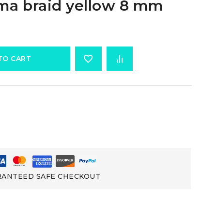
ma braid yellow 8 mm
TO CART
ANTEED SAFE CHECKOUT