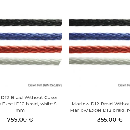
D12 Braid Without Cover
Excel D12 braid, white 5
Marlow D12 Braid Witho
mm
Marlow Excel D12 braid, 
759,00
€
355,00
€