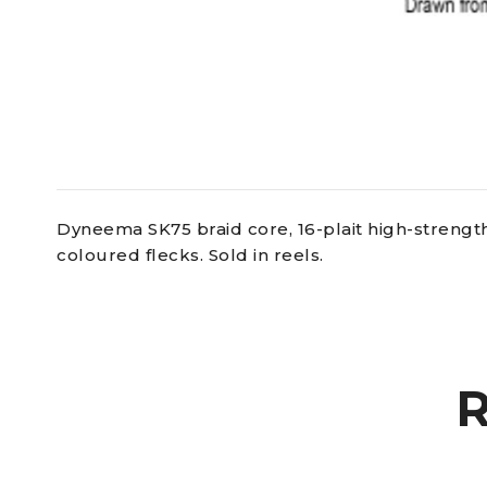
Dyneema SK75 braid core, 16-plait high-strength
coloured flecks. Sold in reels.