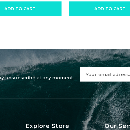
ADD TO CART
ADD TO CART
 may unsubscribe at any moment.
Explore Store
Our Ser