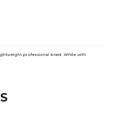
ghtweight professional braid. White with
S