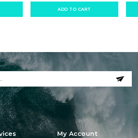
ADD TO CART
vices
My Account