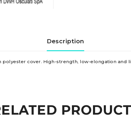
braid
yellow
8
Description
mm
 polyester cover. High-strength, low-elongation and li
quantity
RELATED PRODUCT