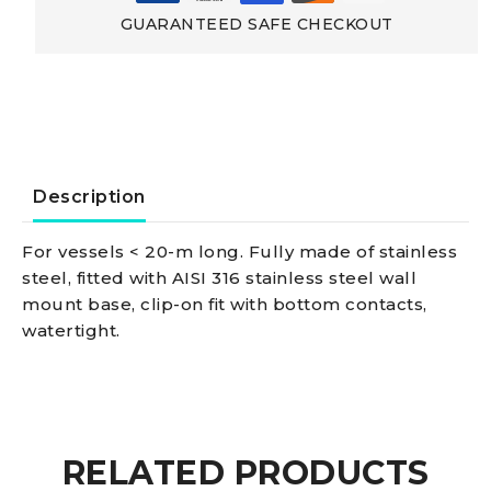
out
GUARANTEED SAFE CHECKOUT
Pole
Compact
SS
Description
light
For vessels < 20-m long. Fully made of stainless
steel, fitted with AISI 316 stainless steel wall
pole
mount base, clip-on fit with bottom contacts,
watertight.
60
cm
black
RELATED PRODUCTS