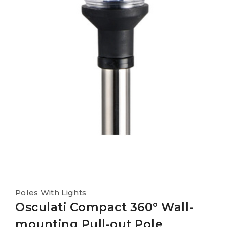
Poles With Lights
Osculati Compact 360° Wall-
mounting Pull-out Pole