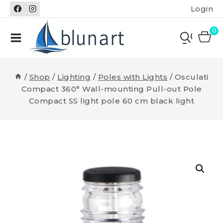
Skip
Login
to
content
0
/
Shop
/
Lighting
/
Poles with Lights
/
Osculati
Compact 360° Wall-mounting Pull-out Pole
Compact SS light pole 60 cm black light