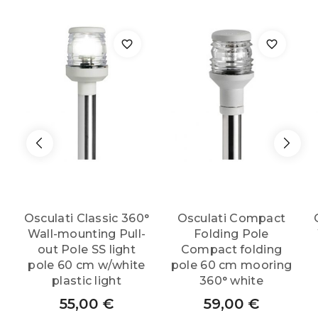
light
quantity
Osculati Classic 360°
Osculati Compact
Wall-mounting Pull-
Folding Pole
out Pole SS light
Compact folding
pole 60 cm w/white
pole 60 cm mooring
plastic light
360° white
55,00
€
59,00
€