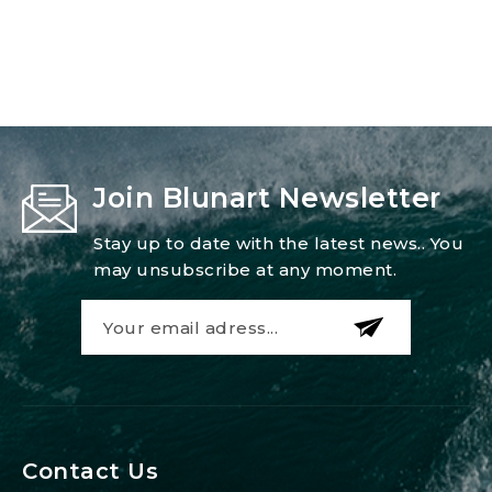
Join Blunart Newsletter
Stay up to date with the latest news.. You
may unsubscribe at any moment.
Contact Us