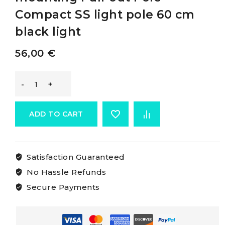
Compact SS light pole 60 cm
black light
56,00
€
Osculati
Compact
ADD TO CART
360°
Satisfaction Guaranteed
Wall-
No Hassle Refunds
mounting
Secure Payments
Pull-