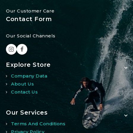
Our Customer Care
Contact Form
Our Social Channels
Explore Store
Company Data
About Us
Contact Us
Our Services
Terms And Conditions
Privacy Policy