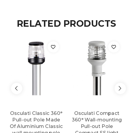
white
RELATED PRODUCTS
light
quantity
Osculati Classic 360°
Osculati Compact
Pull-out Pole Made
360° Wall-mounting
Of Aluminium Classic
Pull-out Pole
wall mounting pole
Compact SS light