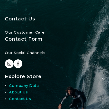
Contact Us
Our Customer Care
Contact Form
Our Social Channels
Explore Store
Company Data
About Us
Contact Us