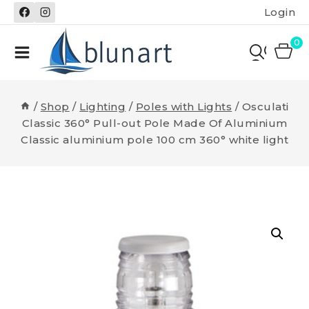
Skip
Login
to
content
0
/
Shop
/
Lighting
/
Poles with Lights
/
Osculati
Classic 360° Pull-out Pole Made Of Aluminium
Classic aluminium pole 100 cm 360° white light