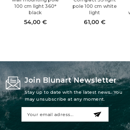
100 cm light 360°
pole 100 cm white
black
light
54,00
€
61,00
€
Join Blunart Newsletter
Stay up to date with the latest news.. You
may unsubscribe at any moment.