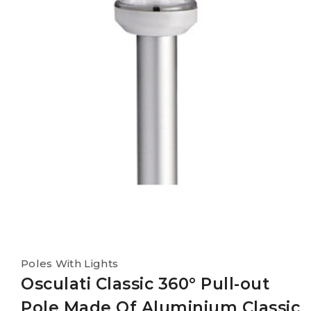
Poles With Lights
Osculati Classic 360° Pull-out
Pole Made Of Aluminium Classic