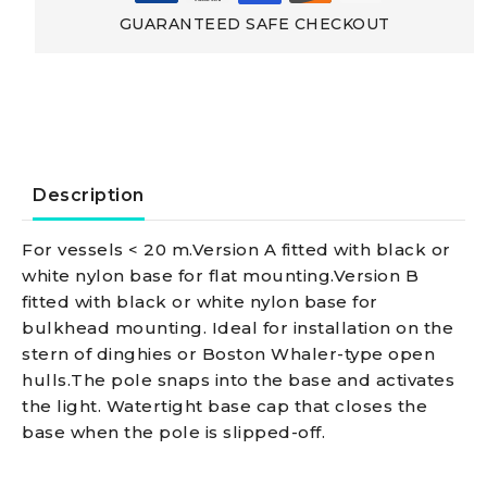
Made
GUARANTEED SAFE CHECKOUT
Of
Aluminium
Classic
Description
aluminium
For vessels < 20 m.Version A fitted with black or
white nylon base for flat mounting.Version B
pole
fitted with black or white nylon base for
bulkhead mounting. Ideal for installation on the
100
stern of dinghies or Boston Whaler-type open
hulls.The pole snaps into the base and activates
cm
the light. Watertight base cap that closes the
base when the pole is slipped-off.
360°