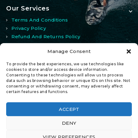
Our Services
Terms And Conditions
Privacy Policy
Refund And Returns Policy
Manage Consent
My Account
To provide the best experiences, we use technologies like
My Account
cookies to store and/or access device information.
Consenting to these technologies will allow us to process
Wishlist
data such as browsing behavior or unique IDs on this site. Not
Comparison
consenting or withdrawing consent, may adversely affect
certain features and functions.
ACCEPT
DENY
© 2026 All Rights Reserved.
VIEW PREFERENCES