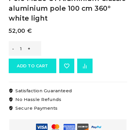
aluminium pole 100 cm 360°
white light
52,00
€
Osculati
Classic
ADD TO CART
360°
Satisfaction Guaranteed
Pull-
No Hassle Refunds
out
Secure Payments
Pole