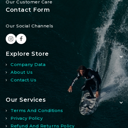
Our Customer Care
Contact Form
Our Social Channels
Explore Store
Company Data
About Us
Contact Us
Our Services
Terms And Conditions
Privacy Policy
Refund And Returns Policy