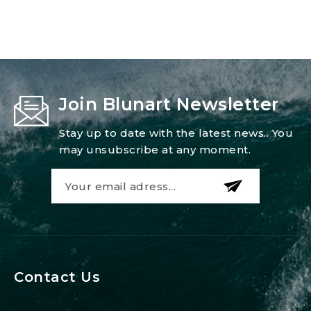
Join Blunart Newsletter
Stay up to date with the latest news.. You
may unsubscribe at any moment.
Contact Us