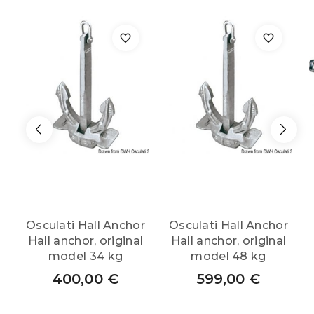
Osculati Hall Anchor
Osculati Hall Anchor
Hall anchor, original
Hall anchor, original
model 34 kg
model 48 kg
400,00
€
599,00
€