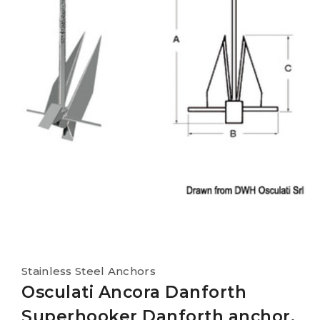
Stainless Steel Anchors
Osculati Ancora Danforth
Superhooker Danforth anchor,