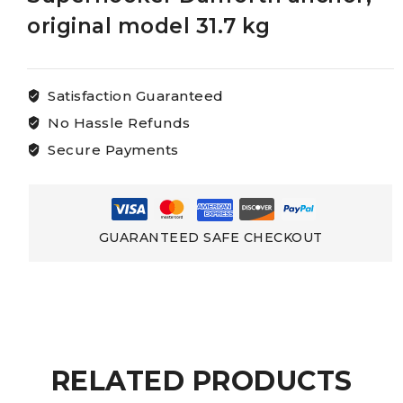
original model 31.7 kg
Satisfaction Guaranteed
No Hassle Refunds
Secure Payments
GUARANTEED SAFE CHECKOUT
RELATED PRODUCTS