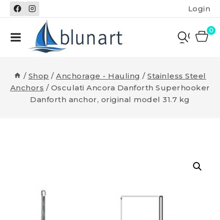
Skip
Login
to
content
0
/
Shop
/
Anchorage - Hauling
/
Stainless Steel
Anchors
/
Osculati Ancora Danforth Superhooker
Danforth anchor, original model 31.7 kg