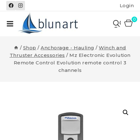
Skip
Login
to
content
0
/
Shop
/
Anchorage - Hauling
/
Winch and
Thruster Accessories
/
Mz Electronic Evolution
Remote Control Evolution remote control 3
channels