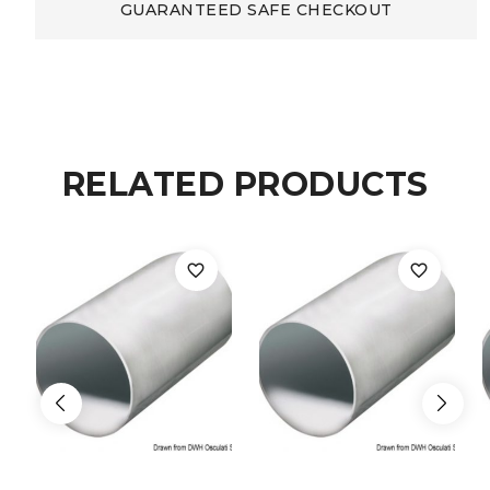
remote
GUARANTEED SAFE CHECKOUT
control
3
channels
RELATED PRODUCTS
quantity