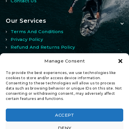
Contact Us
Our Services
Terms And Conditions
Privacy Policy
Refund And Returns Policy
Manage Consent
My Account
To provide the best experiences, we use technologies like
My Account
cookies to store and/or access device information.
Consenting to these technologies will allow us to process
Wishlist
data such as browsing behavior or unique IDs on this site. Not
Comparison
consenting or withdrawing consent, may adversely affect
certain features and functions.
ACCEPT
DENY