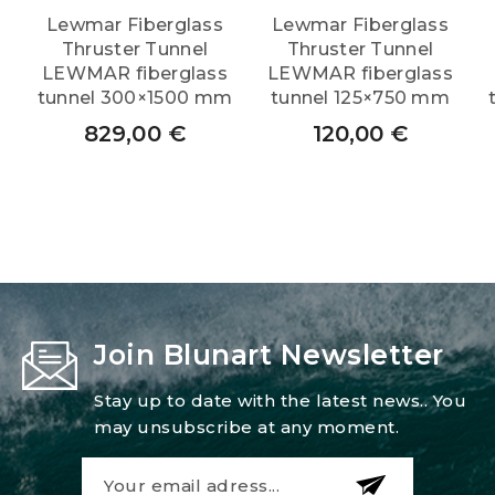
Lewmar Fiberglass
Lewmar Fiberglass
Thruster Tunnel
Thruster Tunnel
LEWMAR fiberglass
LEWMAR fiberglass
tunnel 300×1500 mm
tunnel 125×750 mm
829,00
€
120,00
€
Join Blunart Newsletter
Stay up to date with the latest news.. You
may unsubscribe at any moment.