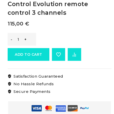
Control Evolution remote
control 3 channels
115,00
€
Mz
Electronic
ADD TO CART
Evolution
Satisfaction Guaranteed
Remote
No Hassle Refunds
Control
Secure Payments
Evolution