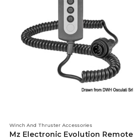
Winch And Thruster Accessories
Mz Electronic Evolution Remote