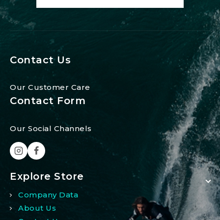
Contact Us
Our Customer Care
Contact Form
Our Social Channels
Explore Store
Company Data
About Us