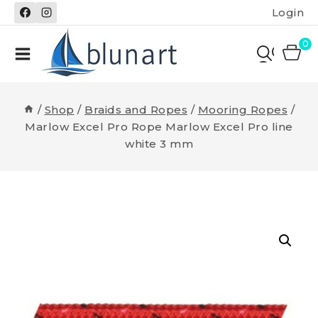
Skip
Login
to
content
0
/
Shop
/
Braids and Ropes
/
Mooring Ropes
/
Marlow Excel Pro Rope Marlow Excel Pro line
white 3 mm