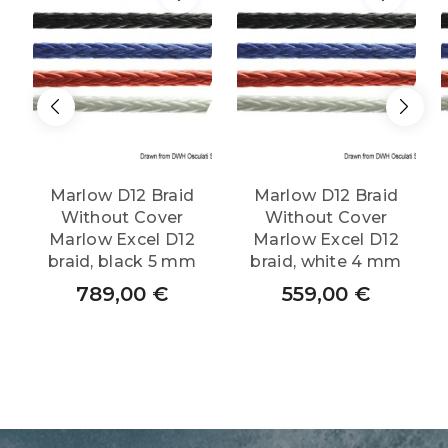
Marlow D12 Braid
Marlow D12 Braid
Without Cover
Without Cover
Marlow Excel D12
Marlow Excel D12
braid, black 5 mm
braid, white 4 mm
789,00
€
559,00
€