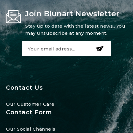
Join Blunart Newsletter
Stay up to date with the latest news.. You
may unsubscribe at any moment.
Contact Us
Our Customer Care
Contact Form
Our Social Channels