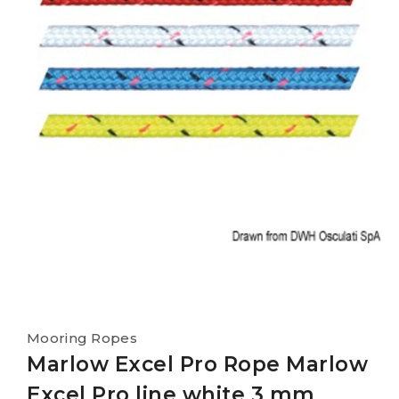
Mooring Ropes
Marlow Excel Pro Rope Marlow
Excel Pro line white 3 mm