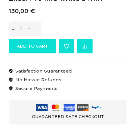
130,00
€
Marlow
Excel
ADD TO CART
Pro
Satisfaction Guaranteed
Rope
No Hassle Refunds
Marlow
Secure Payments
Excel
Pro
GUARANTEED SAFE CHECKOUT