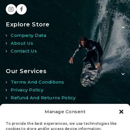
Explore Store
Company Data
About Us
Contact Us
Our Services
Terms And Conditions
Privacy Policy
Refund And Returns Policy
Manage Consent
My Account
To provide the best experiences, we use technologies like
My Account
cookies to store and/or access device information.