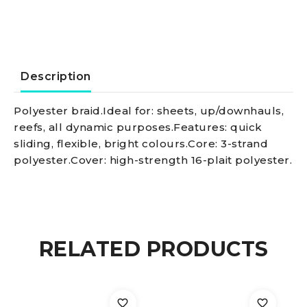
line
white
3
Description
mm
Polyester braid.Ideal for: sheets, up/downhauls,
reefs, all dynamic purposes.Features: quick
quantity
sliding, flexible, bright colours.Core: 3-strand
polyester.Cover: high-strength 16-plait polyester.
RELATED PRODUCTS