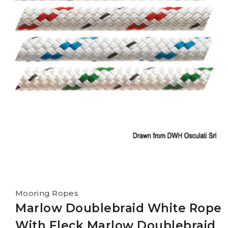
Mooring Ropes
Marlow Doublebraid White Rope
With Fleck Marlow Doublebraid