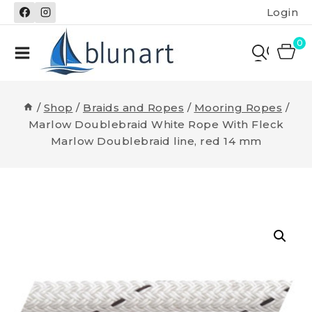
Skip
Login
to
content
0
/
Shop
/
Braids and Ropes
/
Mooring Ropes
/
Marlow Doublebraid White Rope With Fleck
Marlow Doublebraid line, red 14 mm