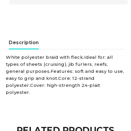
Doublebraid
line,
red
Description
14
White polyester braid with fleck.Ideal for: all
types of sheets (cruising), jib furlers, reefs,
mm
general purposes.Features: soft and easy to use,
easy to grip and knot.Core: 12-strand
quantity
polyester.Cover: high-strength 24-plait
polyester.
RELATED PRODUCTS