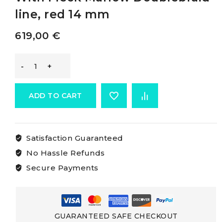
line, red 14 mm
619,00
€
Marlow
Doublebraid
ADD TO CART
White
Satisfaction Guaranteed
Rope
No Hassle Refunds
With
Secure Payments
Fleck
Marlow
GUARANTEED SAFE CHECKOUT