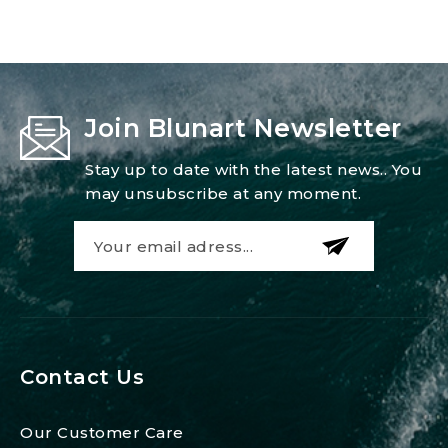
Join Blunart Newsletter
Stay up to date with the latest news.. You
may unsubscribe at any moment.
Contact Us
Our Customer Care