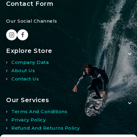
Contact Form
Our Social Channels
Explore Store
Company Data
About Us
Contact Us
Our Services
Terms And Conditions
Privacy Policy
Refund And Returns Policy