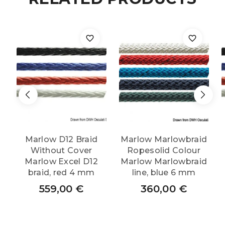
Marlow D12 Braid
Marlow Marlowbraid
Without Cover
Ropesolid Colour
Marlow Excel D12
Marlow Marlowbraid
braid, red 4 mm
line, blue 6 mm
559,00
€
360,00
€