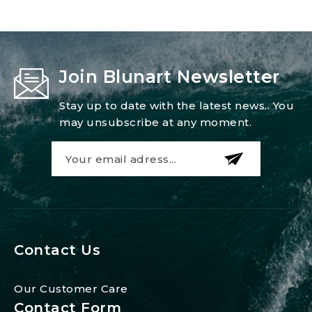
Join Blunart Newsletter
Stay up to date with the latest news.. You
may unsubscribe at any moment.
Contact Us
Our Customer Care
Contact Form