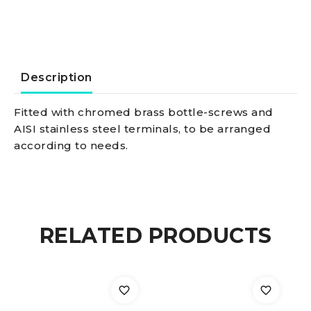
7/16inch
quantity
Description
Fitted with chromed brass bottle-screws and
AISI stainless steel terminals, to be arranged
according to needs.
RELATED PRODUCTS