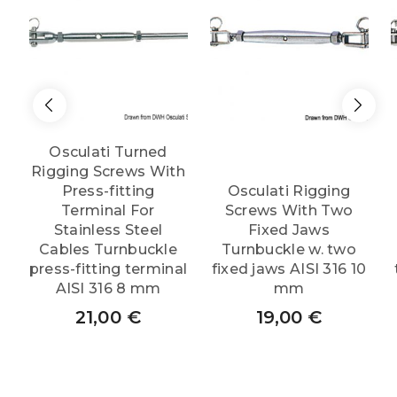
Osculati Turned
Rigging Screws With
Press-fitting
Osculati Rigging
Terminal For
Screws With Two
Stainless Steel
Fixed Jaws
Cables Turnbuckle
Turnbuckle w. two
press-fitting terminal
fixed jaws AISI 316 10
AISI 316 8 mm
mm
21,00
€
19,00
€