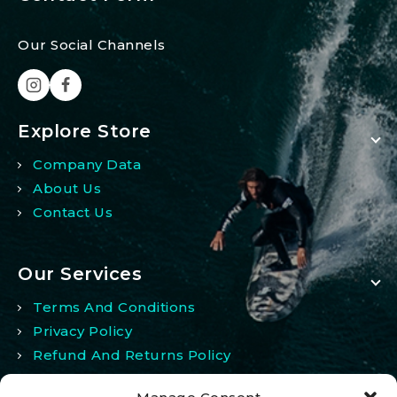
Our Social Channels
Explore Store
Company Data
About Us
Contact Us
Our Services
Terms And Conditions
Privacy Policy
Refund And Returns Policy