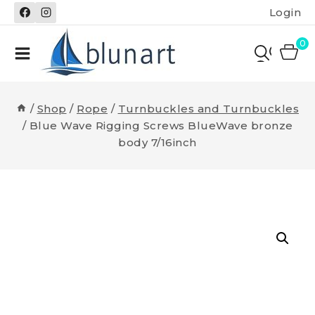
Skip
Login
to
content
0
/
Shop
/
Rope
/
Turnbuckles and Turnbuckles
/
Blue Wave Rigging Screws BlueWave bronze
body 7/16inch