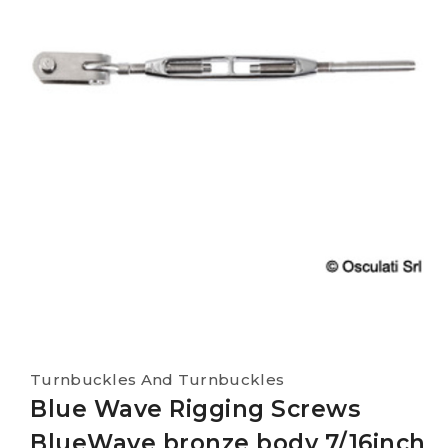
Turnbuckles And Turnbuckles
Blue Wave Rigging Screws
BlueWave bronze body 7/16inch