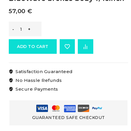
57,00
€
Blue
Wave
ADD TO CART
Rigging
Satisfaction Guaranteed
Screws
No Hassle Refunds
BlueWave
Secure Payments
bronze
body
GUARANTEED SAFE CHECKOUT