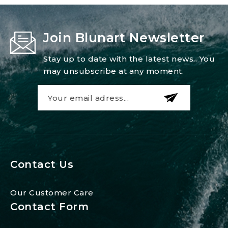
Join Blunart Newsletter
Stay up to date with the latest news.. You
may unsubscribe at any moment.
Contact Us
Our Customer Care
Contact Form