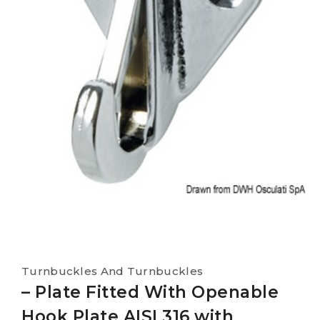
Turnbuckles And Turnbuckles
– Plate Fitted With Openable
Hook Plate AISI 316 with