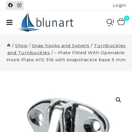
Skip
Login
to
content
0
/
Shop
/
Snap hooks and Swivels
/
Turnbuckles
and Turnbuckles
/
– Plate Fitted With Openable
Hook Plate AISI 316 with snapshackle base 5 mm