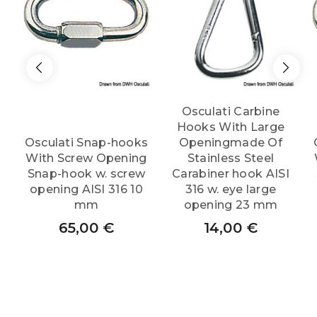
Osculati Carbine
Hooks With Large
Osculati Snap-hooks
Openingmade Of
With Screw Opening
Stainless Steel
Snap-hook w. screw
Carabiner hook AISI
opening AISI 316 10
316 w. eye large
mm
opening 23 mm
65,00
€
14,00
€