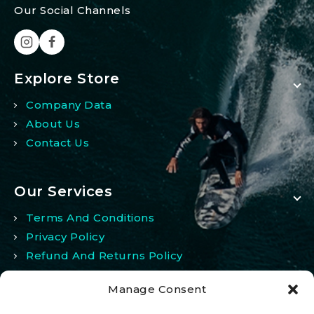
Our Social Channels
Explore Store
Company Data
About Us
Contact Us
Our Services
Terms And Conditions
Privacy Policy
Refund And Returns Policy
Manage Consent
My Account