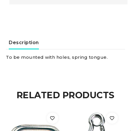
AISI
316
with
Description
snapshackle
To be mounted with holes, spring tongue.
base
5
RELATED PRODUCTS
mm
quantity