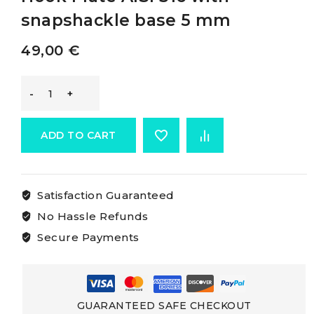
snapshackle base 5 mm
49,00
€
-
Plate
ADD TO CART
Fitted
Satisfaction Guaranteed
With
No Hassle Refunds
Openable
Secure Payments
Hook
Plate
GUARANTEED SAFE CHECKOUT