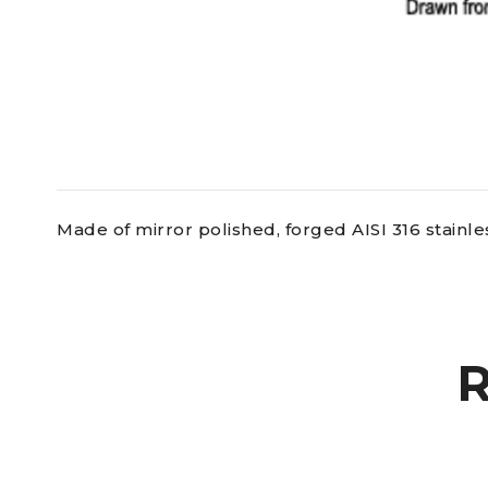
Made of mirror polished, forged AISI 316 stainles