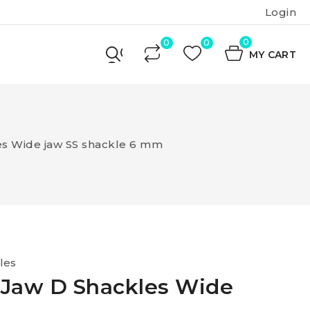
Login
0
MY CART
es Wide jaw SS shackle 6 mm
les
 Jaw D Shackles Wide