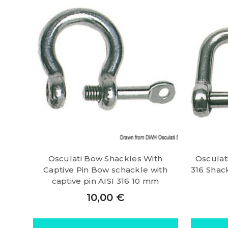
Osculati Bow Shackles With
Osculati
Captive Pin Bow schackle with
316 Shack
captive pin AISI 316 10 mm
10,00
€