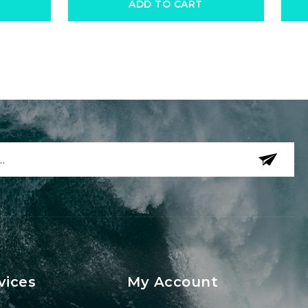
ADD TO CART
vices
My Account