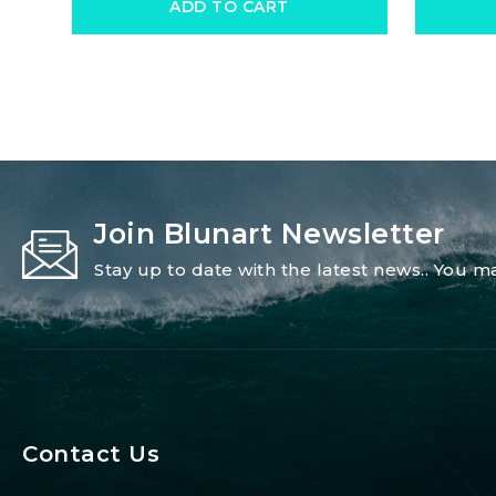
ADD TO CART
Join Blunart Newsletter
Stay up to date with the latest news.. You
Contact Us