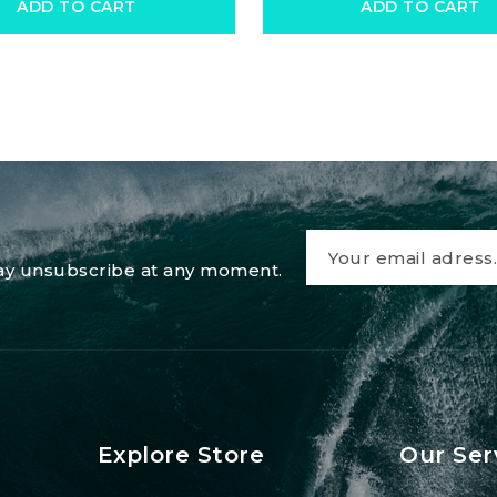
ADD TO CART
ADD TO CART
 may unsubscribe at any moment.
Explore Store
Our Ser