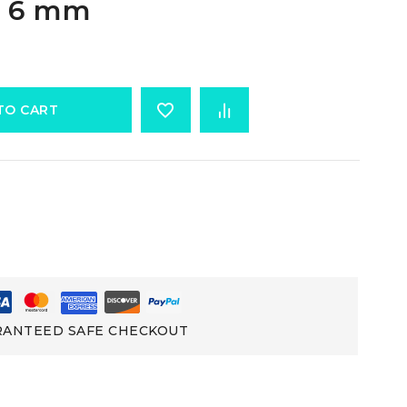
e 6 mm
TO CART
ANTEED SAFE CHECKOUT