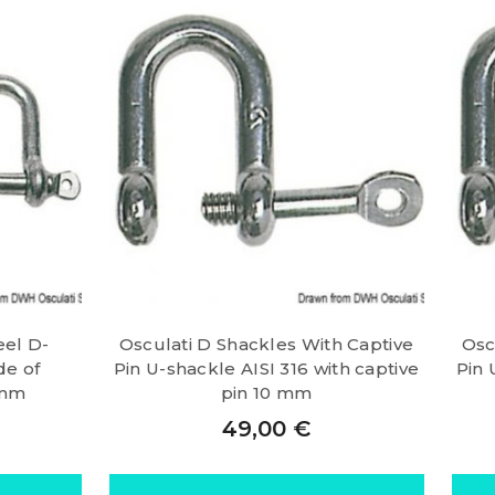
eel D-
Osculati D Shackles With Captive
Osc
de of
Pin U-shackle AISI 316 with captive
Pin 
 mm
pin 10 mm
49,00
€