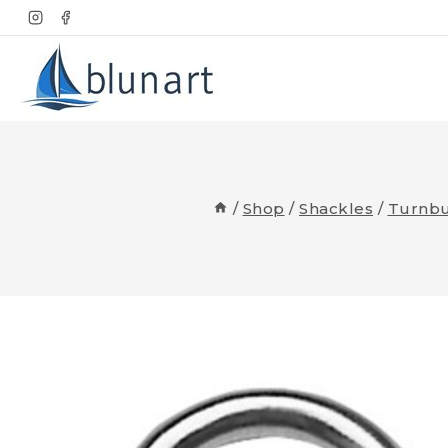
Skip
to
content
/
Shop
/
Shackles
/
Turnbu