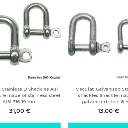
 Stainless D Shackles Aisi
Osculati Galvanised St
le made of stainless steel
shackles Shackle ma
AISI 316 19 mm
galvanized steel 8
31,00
€
13,00
€