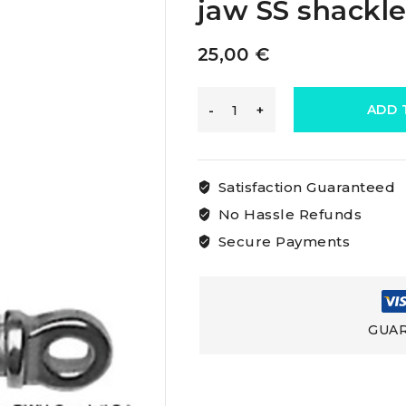
jaw SS shackl
25,00
€
Osculati
ADD 
Wide
Satisfaction Guaranteed
Jaw
No Hassle Refunds
Secure Payments
D
Shackles
GUAR
Wide
jaw