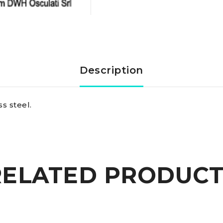
SS
shackle
6
Description
mm
s steel.
quantity
RELATED PRODUCT