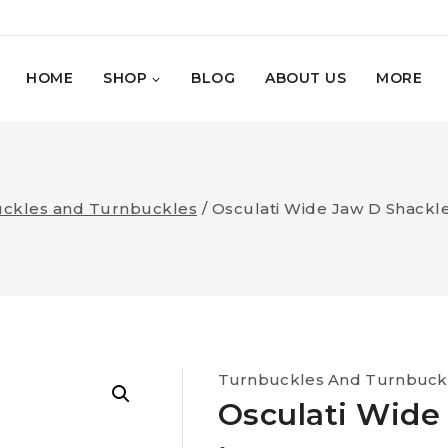
HOME
SHOP
BLOG
ABOUT US
MORE
ckles and Turnbuckles
/
Osculati Wide Jaw D Shackl
Turnbuckles And Turnbuck
Osculati Wide