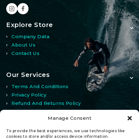
Explore Store
Company Data
About Us
Contact Us
Our Services
Terms And Conditions
Privacy Policy
Refund And Returns Policy
Manage Consent
My Account
To provide the best experiences, we use technologies like
My Account
cookies to store and/or access device information.