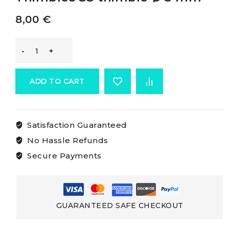
8,00
€
Osculati
Stainless
ADD TO CART
Steel
Satisfaction Guaranteed
Thimbles
No Hassle Refunds
SS
Secure Payments
thimble
Ø
GUARANTEED SAFE CHECKOUT