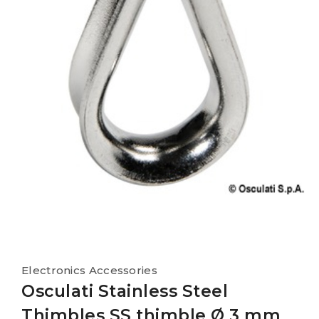
Electronics Accessories
Osculati Stainless Steel
Thimbles SS thimble Ø 3 mm