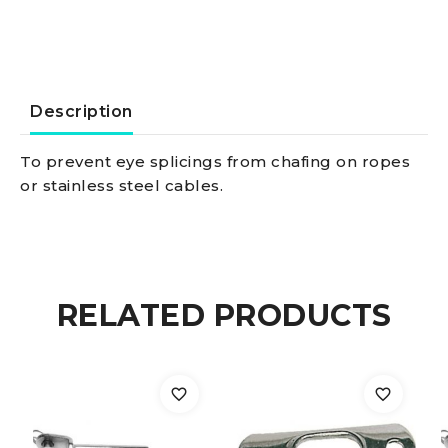
3
mm
quantity
Description
To prevent eye splicings from chafing on ropes
or stainless steel cables.
RELATED PRODUCTS