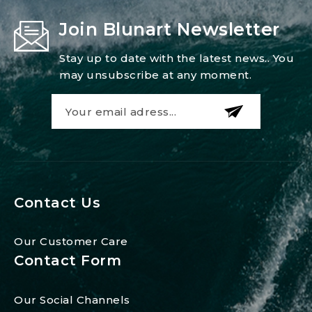
Join Blunart Newsletter
Stay up to date with the latest news.. You
may unsubscribe at any moment.
Contact Us
Our Customer Care
Contact Form
Our Social Channels