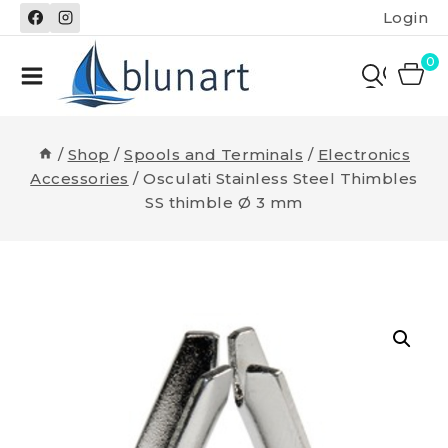
Skip
Login
to
content
0
/
Shop
/
Spools and Terminals
/
Electronics
Accessories
/
Osculati Stainless Steel Thimbles
SS thimble Ø 3 mm