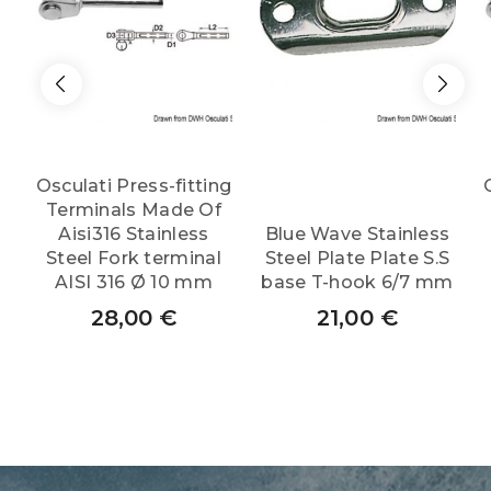
Osculati Press-fitting
Terminals Made Of
Aisi316 Stainless
Blue Wave Stainless
Steel Fork terminal
Steel Plate Plate S.S
AISI 316 Ø 10 mm
base T-hook 6/7 mm
28,00
€
21,00
€