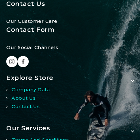
Contact Us
Our Customer Care
Contact Form
Our Social Channels
Explore Store
Company Data
About Us
Contact Us
Our Services
Terms And Conditions