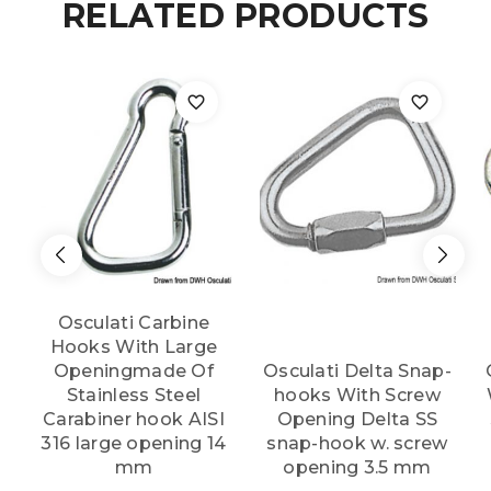
RELATED PRODUCTS
AISI
316
105
mm
quantity
Osculati Carbine
Hooks With Large
Openingmade Of
Osculati Delta Snap-
Stainless Steel
hooks With Screw
Carabiner hook AISI
Opening Delta SS
316 large opening 14
snap-hook w. screw
mm
opening 3.5 mm