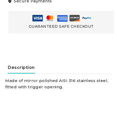
Secure Payments
And
Spinnakersmade
GUARANTEED SAFE CHECKOUT
Of
Stainless
Steel
Description
Snap-
Made of mirror polished AISI 316 stainless steel,
fitted with trigger opening.
shackle
w/trigger
opening