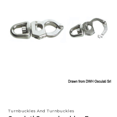
Turnbuckles And Turnbuckles