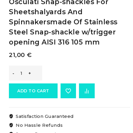
Osculati Snap-shackles For
Sheetshalyards And
Spinnakersmade Of Stainless
Steel Snap-shackle w/trigger
opening AISI 316 105 mm
21,00
€
Osculati
Snap-
ADD TO CART
shackles
Satisfaction Guaranteed
For
No Hassle Refunds
Sheetshalyards