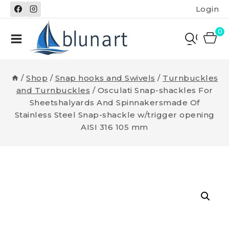
Skip
Login
to
content
0
/
Shop
/
Snap hooks and Swivels
/
Turnbuckles
and Turnbuckles
/
Osculati Snap-shackles For
Sheetshalyards And Spinnakersmade Of
Stainless Steel Snap-shackle w/trigger opening
AISI 316 105 mm