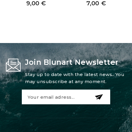
9,00
€
7,00
€
Join Blunart Newsletter
Stay up to date with the latest news.. You
may unsubscribe at any moment.