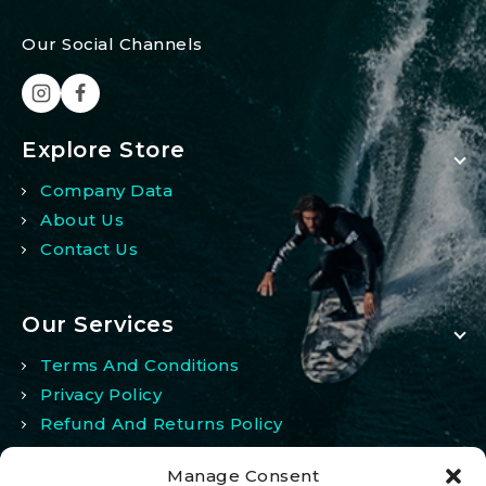
Our Social Channels
Explore Store
Company Data
About Us
Contact Us
Our Services
Terms And Conditions
Privacy Policy
Refund And Returns Policy
Manage Consent