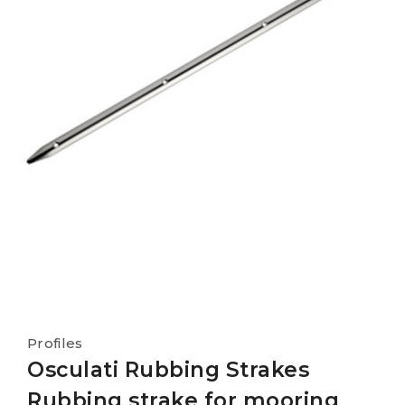
Profiles
Osculati Rubbing Strakes
Rubbing strake for mooring