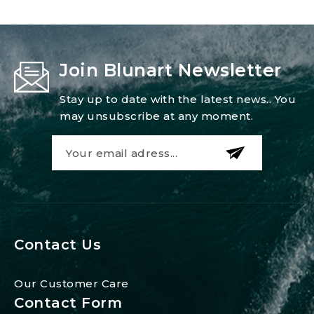
Join Blunart Newsletter
Stay up to date with the latest news.. You
may unsubscribe at any moment.
Contact Us
Our Customer Care
Contact Form