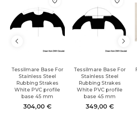
Tessilmare Base For
Tessilmare Base For
Stainless Steel
Stainless Steel
Rubbing Strakes
Rubbing Strakes
White PVC profile
White PVC profile
base 45 mm
base 45 mm
304,00
€
349,00
€