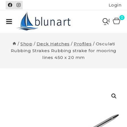
Skip
Login
to
content
0
/
Shop
/
Deck Hatches
/
Profiles
/
Osculati
Rubbing Strakes Rubbing strake for mooring
lines 450 x 20 mm