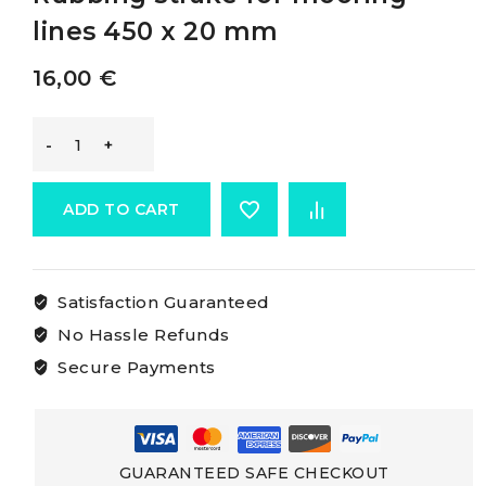
lines 450 x 20 mm
16,00
€
Osculati
Rubbing
ADD TO CART
Strakes
Satisfaction Guaranteed
Rubbing
No Hassle Refunds
strake
Secure Payments
for
mooring
GUARANTEED SAFE CHECKOUT