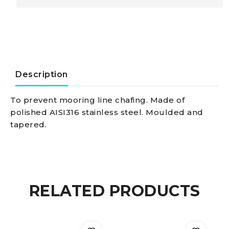
lines
450
x
Description
20
To prevent mooring line chafing. Made of
polished AISI316 stainless steel. Moulded and
mm
tapered.
quantity
RELATED PRODUCTS