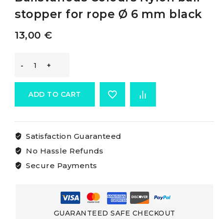
stopper for rope Ø 6 mm black
13,00
€
Osculati
Nylon
ADD TO CART
Stopper
Satisfaction Guaranteed
Ballsvarious
No Hassle Refunds
Colours
Secure Payments
Nylon
ball
GUARANTEED SAFE CHECKOUT