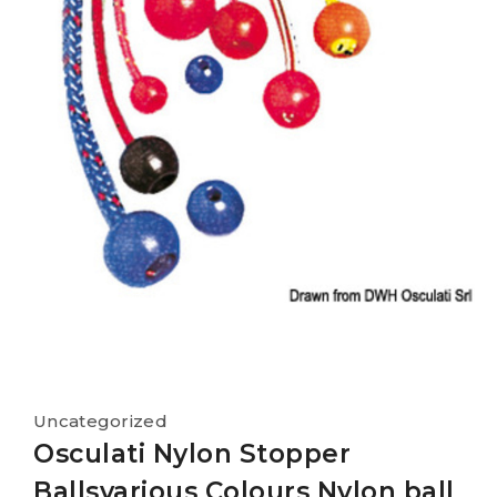
Uncategorized
Osculati Nylon Stopper
Ballsvarious Colours Nylon ball