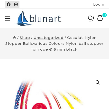
Skip
Login
to
content
0
/
Shop
/
Uncategorized
/
Osculati Nylon
Stopper Ballsvarious Colours Nylon ball stopper
for rope Ø 6 mm black