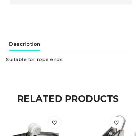
stopper
for
rope
Description
Ø
Suitable for rope ends.
6
mm
RELATED PRODUCTS
black
quantity