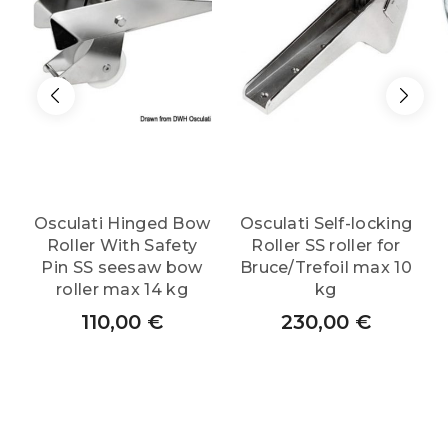
Osculati Hinged Bow
Osculati Self-locking
Roller With Safety
Roller SS roller for
Pin SS seesaw bow
Bruce/Trefoil max 10
roller max 14 kg
kg
110,00
€
230,00
€