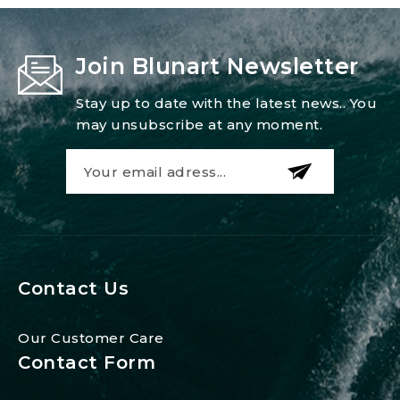
Join Blunart Newsletter
Stay up to date with the latest news.. You
may unsubscribe at any moment.
Contact Us
Our Customer Care
Contact Form