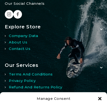
Our Social Channels
Explore Store
Company Data
About Us
Contact Us
Our Services
Terms And Conditions
Privacy Policy
Refund And Returns Policy
Manage Consent
My Account