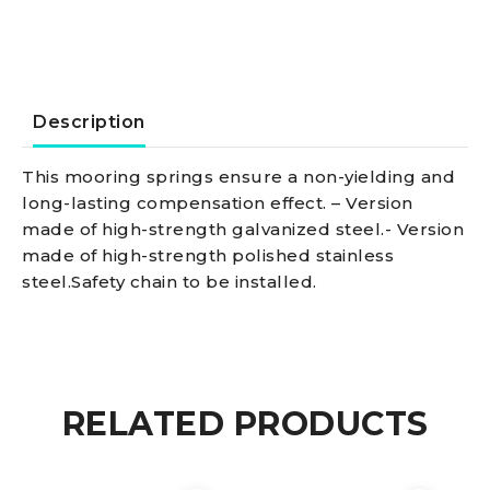
quantity
Description
This mooring springs ensure a non-yielding and
long-lasting compensation effect. – Version
made of high-strength galvanized steel.- Version
made of high-strength polished stainless
steel.Safety chain to be installed.
RELATED PRODUCTS