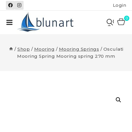
Skip
Login
to
content
0
/
Shop
/
Mooring
/
Mooring Springs
/
Osculati
Mooring Spring Mooring spring 270 mm