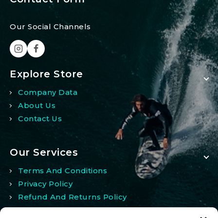
Our Social Channels
Explore Store
Company Data
About Us
Contact Us
Our Services
Terms And Conditions
Privacy Policy
Refund And Returns Policy