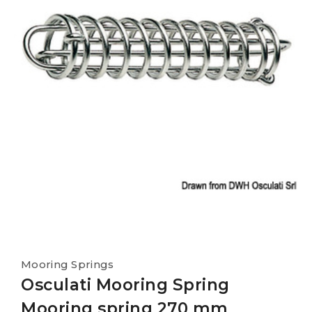
Mooring Springs
Osculati Mooring Spring
Mooring spring 270 mm