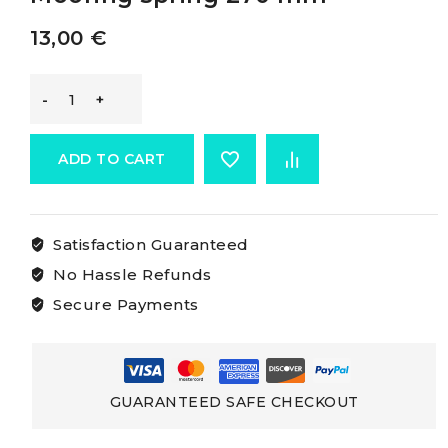
13,00
€
Osculati
Mooring
ADD TO CART
Spring
Satisfaction Guaranteed
Mooring
No Hassle Refunds
spring
Secure Payments
270
mm
GUARANTEED SAFE CHECKOUT