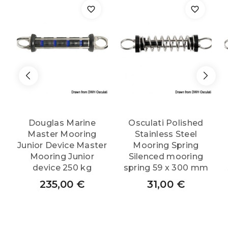
Douglas Marine
Osculati Polished
Master Mooring
Stainless Steel
Junior Device Master
Mooring Spring
Mooring Junior
Silenced mooring
device 250 kg
spring 59 x 300 mm
235,00
€
31,00
€