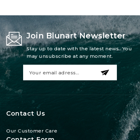
Join Blunart Newsletter
Stay up to date with the latest news.. You
may unsubscribe at any moment.
Contact Us
Our Customer Care
Contact Form