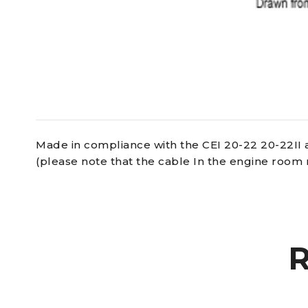
Made in compliance with the CEI 20-22 20-22II 
(please note that the cable In the engine room 