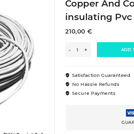
Copper And Co
insulating Pvc
210,00
€
Osculati
ADD 
Marine
Satisfaction Guaranteed
Electric
No Hassle Refunds
Secure Payments
Cable
Made
GUAR
Of