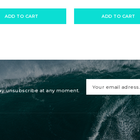
ADD TO CART
ADD TO CART
 may unsubscribe at any moment.