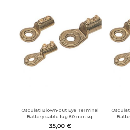
Osculati Blown-out Eye Terminal
Osculat
Battery cable lug 50 mm sq.
Batte
35,00
€