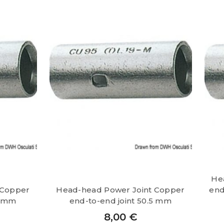
He
 Copper
Head-head Power Joint Copper
end
5 mm
end-to-end joint 50.5 mm
8,00
€