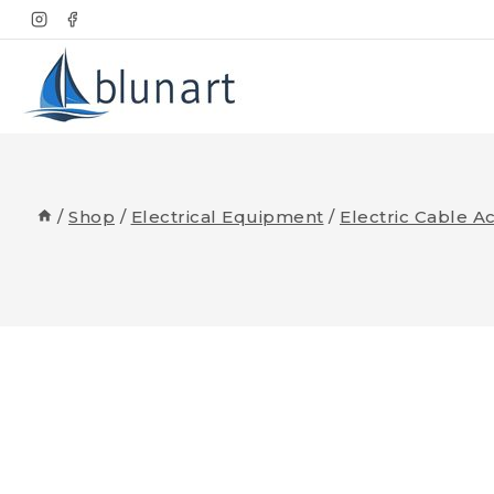
Skip
to
content
/
Shop
/
Electrical Equipment
/
Electric Cable A