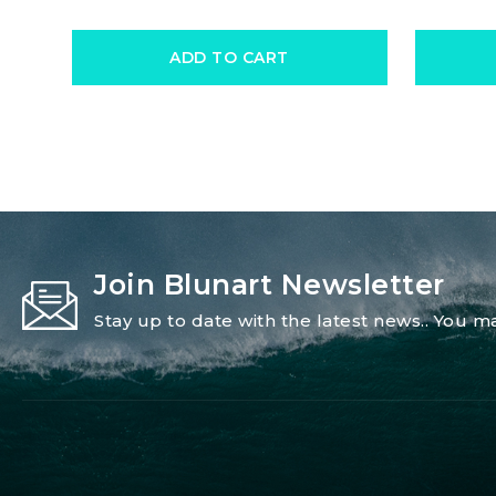
ADD TO CART
Join Blunart Newsletter
Stay up to date with the latest news.. You