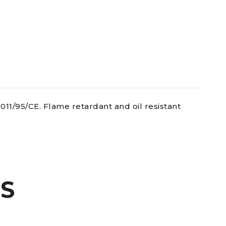
11/95/CE. Flame retardant and oil resistant
S