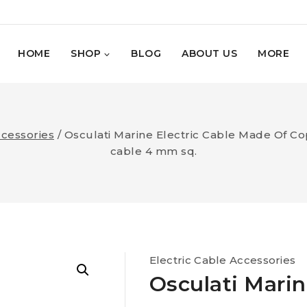
HOME
SHOP
BLOG
ABOUT US
MORE
ccessories
/
Osculati Marine Electric Cable Made Of Co
cable 4 mm sq.
Electric Cable Accessories
Osculati Marin