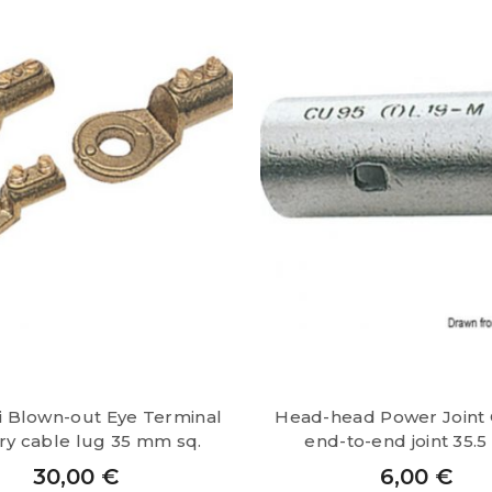
4
mm
sq.
quantity
i Blown-out Eye Terminal
Head-head Power Joint
ry cable lug 35 mm sq.
end-to-end joint 35.
30,00
€
6,00
€