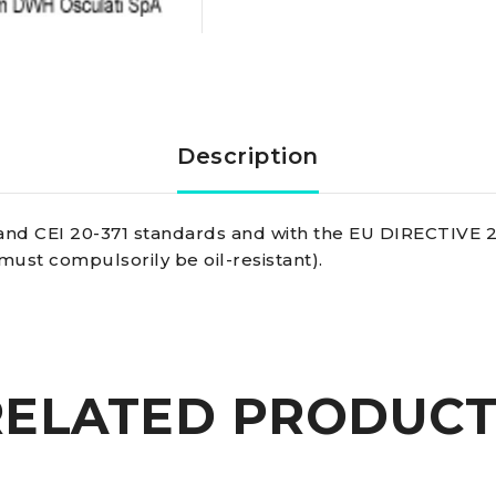
Copper
And
Coated
Description
With
and CEI 20-371 standards and with the EU DIRECTIVE 20
Extra-
must compulsorily be oil-resistant).
insulating
Pvc
RELATED PRODUCT
Bipolar
cable