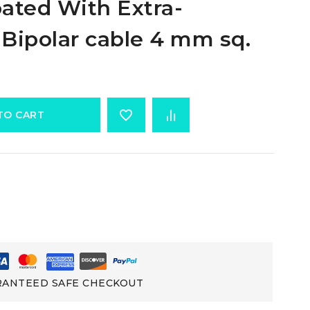
ated With Extra-
 Bipolar cable 4 mm sq.
TO CART
ANTEED SAFE CHECKOUT