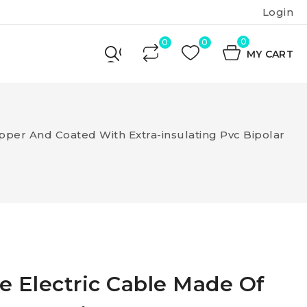
Login
0
MY CART
pper And Coated With Extra-insulating Pvc Bipolar
e Electric Cable Made Of