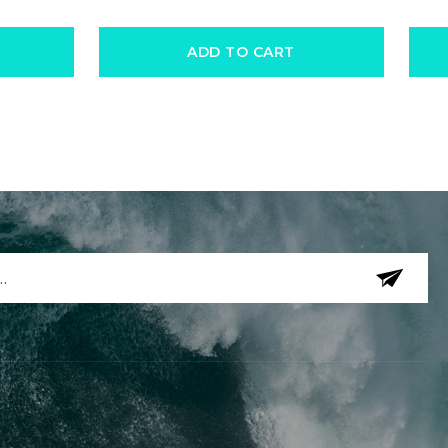
ADD TO CART