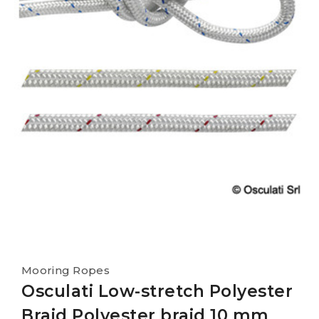
Mooring Ropes
Osculati Low-stretch Polyester
Braid Polyester braid 10 mm