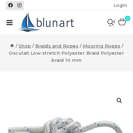
Skip
Login
to
content
0
/
Shop
/
Braids and Ropes
/
Mooring Ropes
/
Osculati Low-stretch Polyester Braid Polyester
braid 10 mm