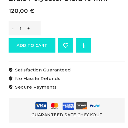
120,00
€
Osculati
Low-
ADD TO CART
stretch
Satisfaction Guaranteed
Polyester
No Hassle Refunds
Braid
Secure Payments
Polyester
braid
GUARANTEED SAFE CHECKOUT