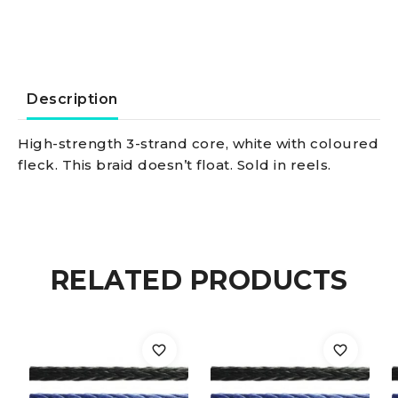
10
mm
quantity
Description
High-strength 3-strand core, white with coloured
fleck. This braid doesn’t float. Sold in reels.
RELATED PRODUCTS