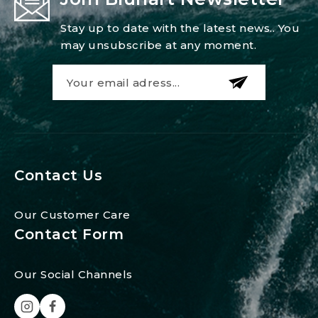
Stay up to date with the latest news.. You
may unsubscribe at any moment.
Contact Us
Our Customer Care
Contact Form
Our Social Channels