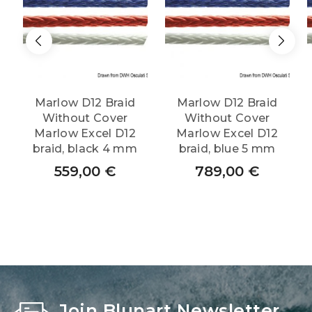
Marlow D12 Braid
Marlow D12 Braid
Without Cover
Without Cover
Marlow Excel D12
Marlow Excel D12
braid, black 4 mm
braid, blue 5 mm
559,00
€
789,00
€
Join Blunart Newsletter