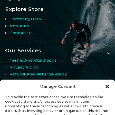
Explore Store
Company Data
About Us
Contact Us
Our Services
Terms And Conditions
Privacy Policy
Refund And Returns Policy
Manage Consent
My Account
To provide the best experiences, we use technologies like
My Account
cookies to store and/or access device information.
Consenting to these technologies will allow us to process
Wishlist
data such as browsing behavior or unique IDs on this site. Not