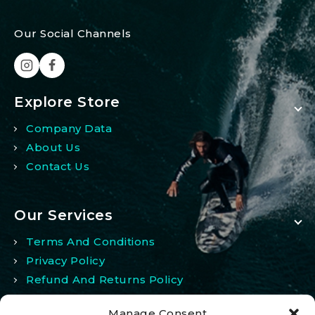
Our Social Channels
Explore Store
Company Data
About Us
Contact Us
Our Services
Terms And Conditions
Privacy Policy
Refund And Returns Policy
Manage Consent