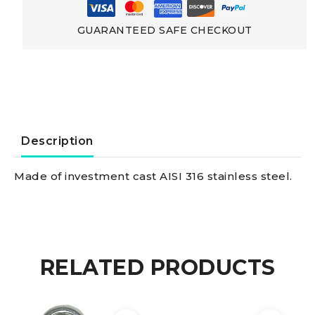
Locking
GUARANTEED SAFE CHECKOUT
Pin
Shackle
w.
Description
locking
Made of investment cast AISI 316 stainless steel.
pin
and
RELATED PRODUCTS
stop
bar