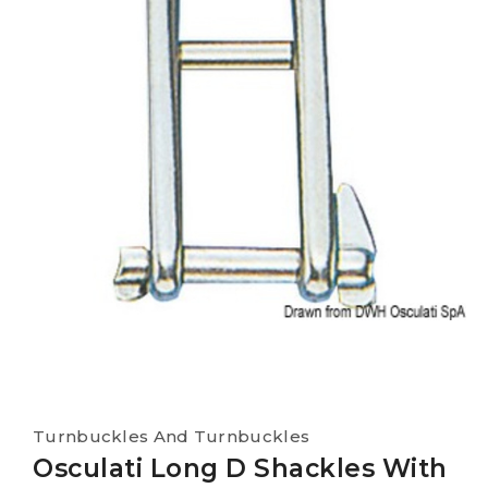
Turnbuckles And Turnbuckles
Osculati Long D Shackles With