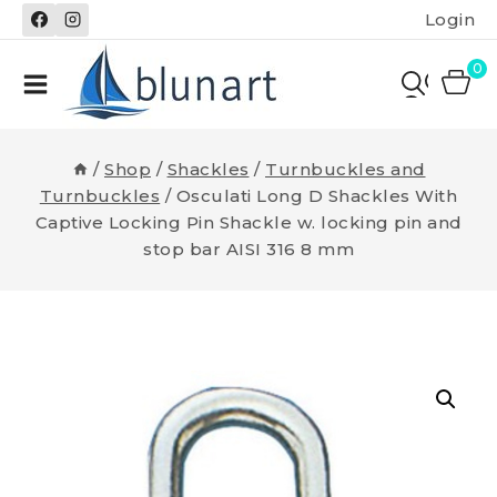
Skip
Login
to
content
0
/
Shop
/
Shackles
/
Turnbuckles and
Turnbuckles
/
Osculati Long D Shackles With
Captive Locking Pin Shackle w. locking pin and
stop bar AISI 316 8 mm