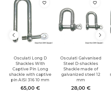
AISI
316
8
mm
Osculati Long D
Osculati Galvanised
quantity
Shackles With
Steel D-shackles
Captive Pin Long
Shackle made of
shackle with captive
galvanized steel 12
pin AISI 316 10 mm
mm
65,00
€
28,00
€