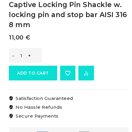
Captive Locking Pin Shackle w.
locking pin and stop bar AISI 316
8 mm
11,00
€
Osculati
Long
ADD TO CART
D
Satisfaction Guaranteed
Shackles
No Hassle Refunds
With
Secure Payments
Captive