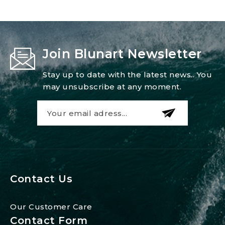
Join Blunart Newsletter
Stay up to date with the latest news.. You
may unsubscribe at any moment.
Contact Us
Our Customer Care
Contact Form