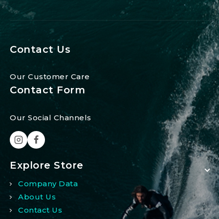
Contact Us
Our Customer Care
Contact Form
Our Social Channels
Explore Store
Company Data
About Us
Contact Us