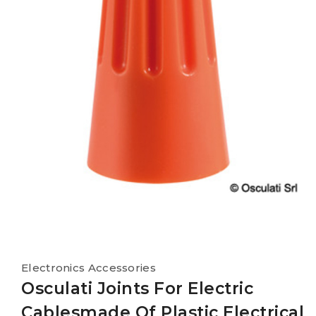
Electronics Accessories
Osculati Joints For Electric
Cablesmade Of Plastic Electrical