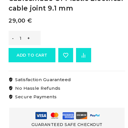
cable joint 9.1 mm
29,00
€
Osculati
Joints
ADD TO CART
For
Satisfaction Guaranteed
Electric
No Hassle Refunds
Cablesmade
Secure Payments
Of
Plastic
GUARANTEED SAFE CHECKOUT