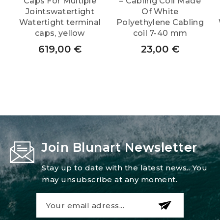
Caps For Multiple
– Cabling Coil Made
Jointswatertight
Of White
Watertight terminal
Polyethylene Cabling
caps, yellow
coil 7-40 mm
619,00
€
23,00
€
Join Blunart Newsletter
Stay up to date with the latest news.. You
may unsubscribe at any moment.