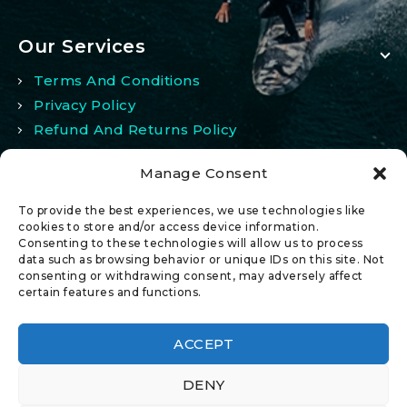
Our Services
Terms And Conditions
Privacy Policy
Refund And Returns Policy
Manage Consent
My Account
To provide the best experiences, we use technologies like
My Account
cookies to store and/or access device information.
Consenting to these technologies will allow us to process
Wishlist
data such as browsing behavior or unique IDs on this site. Not
Comparison
consenting or withdrawing consent, may adversely affect
certain features and functions.
ACCEPT
DENY
© 2026 All Rights Reserved.