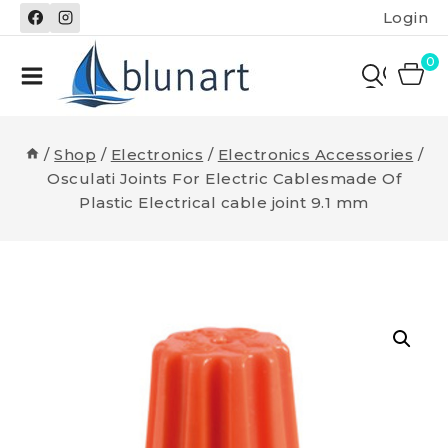
Skip
Login
to
content
0
/
Shop
/
Electronics
/
Electronics Accessories
/
Osculati Joints For Electric Cablesmade Of
Plastic Electrical cable joint 9.1 mm