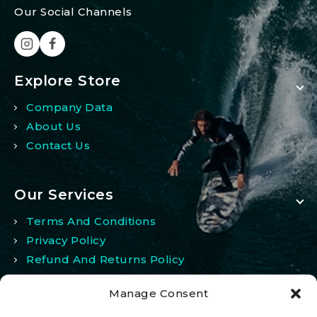
Our Social Channels
Explore Store
Company Data
About Us
Contact Us
Our Services
Terms And Conditions
Privacy Policy
Refund And Returns Policy
Manage Consent
My Account