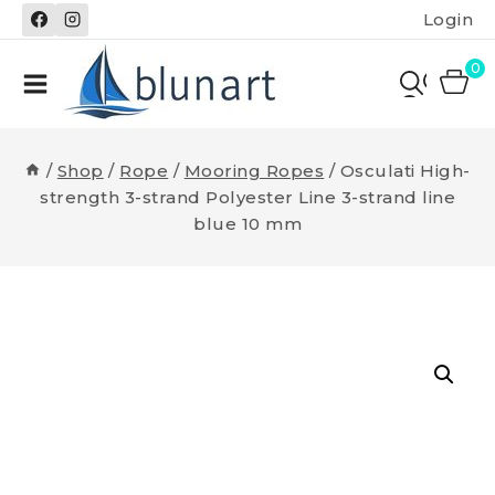
Skip
Login
to
content
0
/
Shop
/
Rope
/
Mooring Ropes
/
Osculati High-
strength 3-strand Polyester Line 3-strand line
blue 10 mm