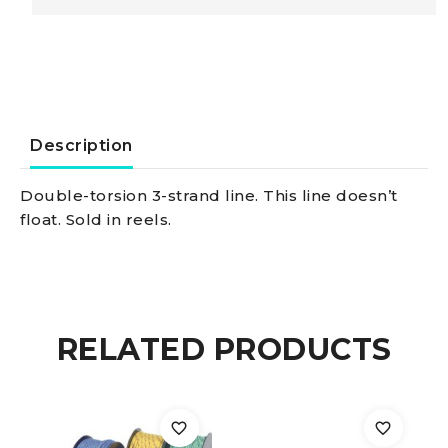
3-
strand
line
Description
blue
Double-torsion 3-strand line. This line doesn’t
float. Sold in reels.
10
mm
quantity
RELATED PRODUCTS