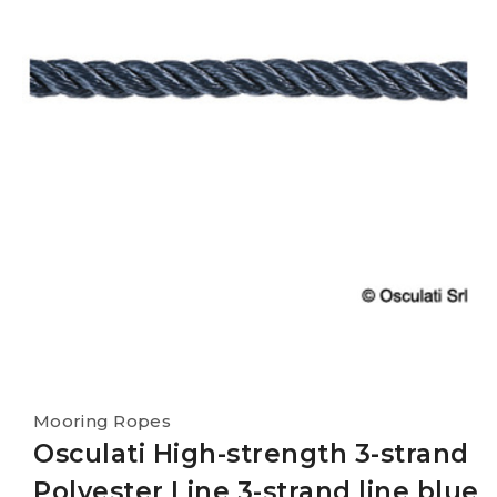
Mooring Ropes
Osculati High-strength 3-strand
Polyester Line 3-strand line blue