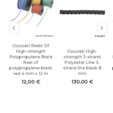
Osculati Reels Of
High-strength
Osculati High-
Polypropylene Braid
strength 3-strand
Reel of
Polyester Line 3-
polypropylene braid,
strand line black 8
red 4 mm x 12 m
mm
12,00
€
130,00
€