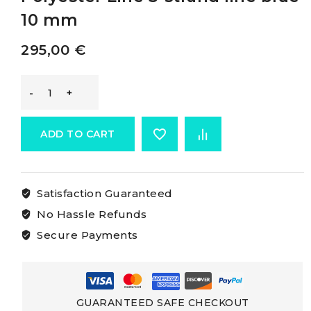
10 mm
295,00
€
Osculati
High-
ADD TO CART
strength
Satisfaction Guaranteed
3-
No Hassle Refunds
strand
Secure Payments
Polyester
Line
GUARANTEED SAFE CHECKOUT