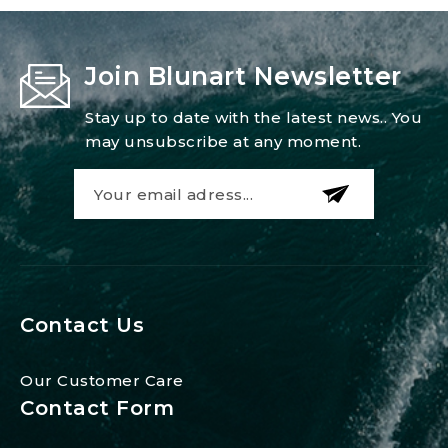
Join Blunart Newsletter
Stay up to date with the latest news.. You
may unsubscribe at any moment.
Contact Us
Our Customer Care
Contact Form