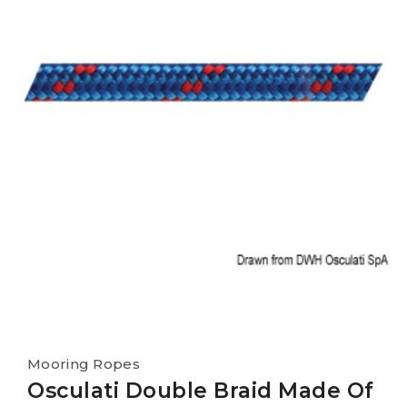
Mooring Ropes
Osculati Double Braid Made Of