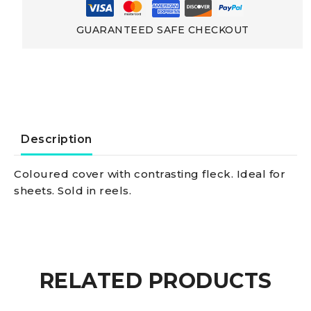
strength
GUARANTEED SAFE CHECKOUT
Low-
elongation
Polyester
Description
Double
Coloured cover with contrasting fleck. Ideal for
sheets. Sold in reels.
braid
yellow
12
RELATED PRODUCTS
mm