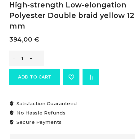
High-strength Low-elongation
Polyester Double braid yellow 12
mm
394,00
€
Osculati
Double
ADD TO CART
Braid
Satisfaction Guaranteed
Made
No Hassle Refunds
Of
Secure Payments
High-