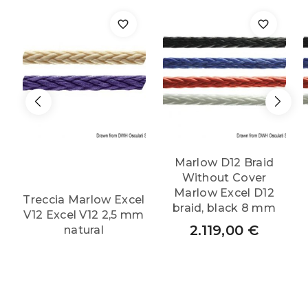
quantity
Marlow D12 Braid
Without Cover
Marlow Excel D12
Treccia Marlow Excel
braid, black 8 mm
V12 Excel V12 2,5 mm
2.119,00
€
natural