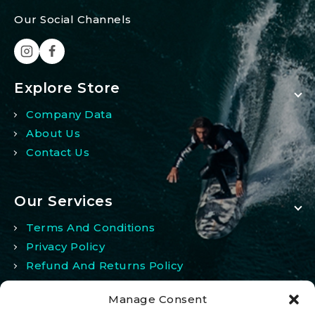
Our Social Channels
Explore Store
Company Data
About Us
Contact Us
Our Services
Terms And Conditions
Privacy Policy
Refund And Returns Policy
Manage Consent
My Account