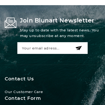
Join Blunart Newsletter
Stay up to date with the latest news.. You
may unsubscribe at any moment.
Contact Us
Our Customer Care
Contact Form