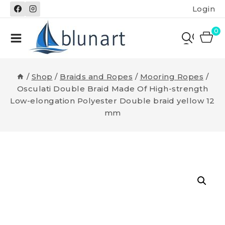
Skip
Login
to
content
0
/
Shop
/
Braids and Ropes
/
Mooring Ropes
/
Osculati Double Braid Made Of High-strength
Low-elongation Polyester Double braid yellow 12
mm