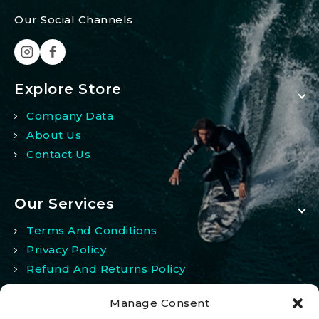
Our Social Channels
Explore Store
Company Data
About Us
Contact Us
Our Services
Terms And Conditions
Privacy Policy
Refund And Returns Policy
Manage Consent
My Account