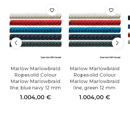
quantity
Marlow Marlowbraid
Marlow Marlowbraid
Ropesolid Colour
Ropesolid Colour
Marlow Marlowbraid
Marlow Marlowbraid
line, blue navy 12 mm
line, green 12 mm
1.004,00
€
1.004,00
€