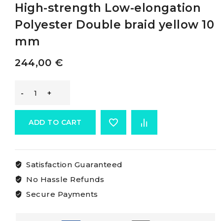
High-strength Low-elongation
Polyester Double braid yellow 10
mm
244,00
€
Osculati
Double
ADD TO CART
Braid
Satisfaction Guaranteed
Made
No Hassle Refunds
Of
Secure Payments
High-