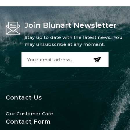
Join Blunart Newsletter
Stay up to date with the latest news.. You
may unsubscribe at any moment.
Contact Us
Our Customer Care
Contact Form