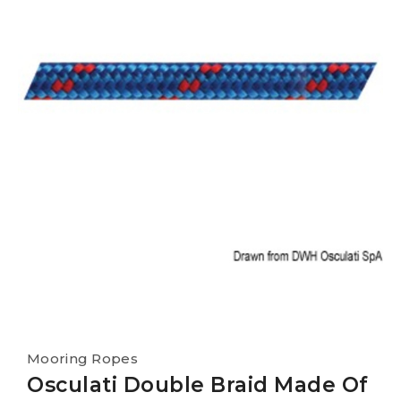
Mooring Ropes
Osculati Double Braid Made Of