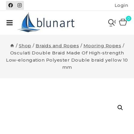
Skip
Login
to
content
0
/
Shop
/
Braids and Ropes
/
Mooring Ropes
/
Osculati Double Braid Made Of High-strength
Low-elongation Polyester Double braid yellow 10
mm