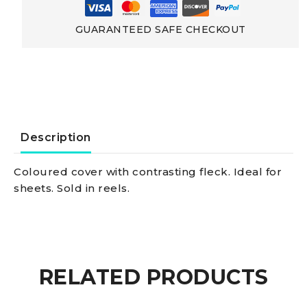
strength
GUARANTEED SAFE CHECKOUT
Low-
elongation
Polyester
Description
Double
Coloured cover with contrasting fleck. Ideal for
sheets. Sold in reels.
braid
yellow
10
RELATED PRODUCTS
mm