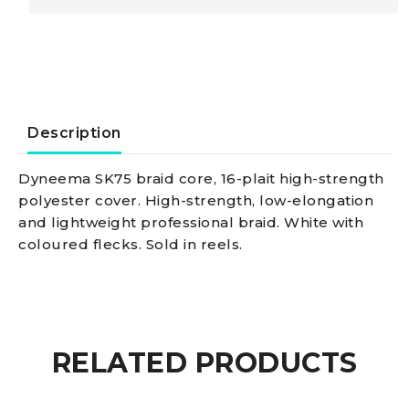
line
14mm
red
Description
quantity
Dyneema SK75 braid core, 16-plait high-strength
polyester cover. High-strength, low-elongation
and lightweight professional braid. White with
coloured flecks. Sold in reels.
RELATED PRODUCTS