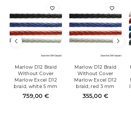
Marlow D12 Braid
Marlow D12 Braid
Without Cover
Without Cover
Marlow Excel D12
Marlow Excel D12
braid, white 5 mm
braid, red 3 mm
759,00
€
355,00
€