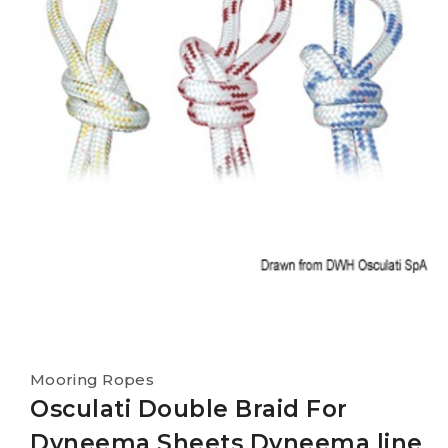
Mooring Ropes
Osculati Double Braid For
Dyneema Sheets Dyneema line