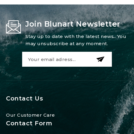
Join Blunart Newsletter
Stay up to date with the latest news.. You
may unsubscribe at any moment.
Contact Us
Our Customer Care
Contact Form