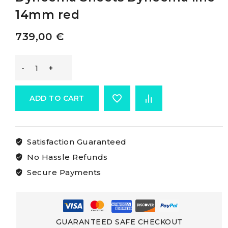
14mm red
739,00
€
Osculati
Double
ADD TO CART
Braid
Satisfaction Guaranteed
For
No Hassle Refunds
Dyneema
Secure Payments
Sheets
Dyneema
GUARANTEED SAFE CHECKOUT