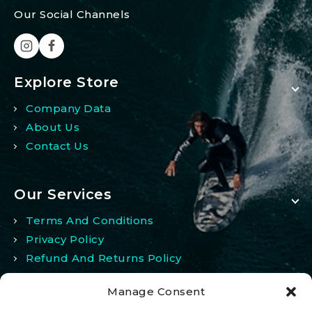
Our Social Channels
Explore Store
Company Data
About Us
Contact Us
Our Services
Terms And Conditions
Privacy Policy
Refund And Returns Policy
Manage Consent
My Account