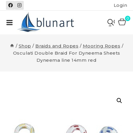
Skip
Login
to
content
0
/
Shop
/
Braids and Ropes
/
Mooring Ropes
/
Osculati Double Braid For Dyneema Sheets
Dyneema line 14mm red