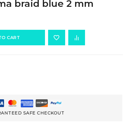
ma braid blue 2 mm
TO CART
ANTEED SAFE CHECKOUT