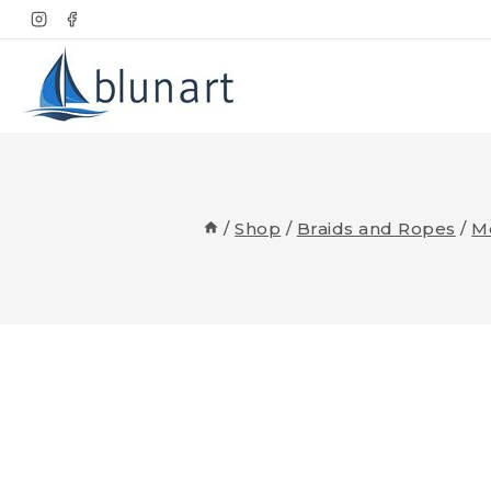
Skip
to
content
/
Shop
/
Braids and Ropes
/
M