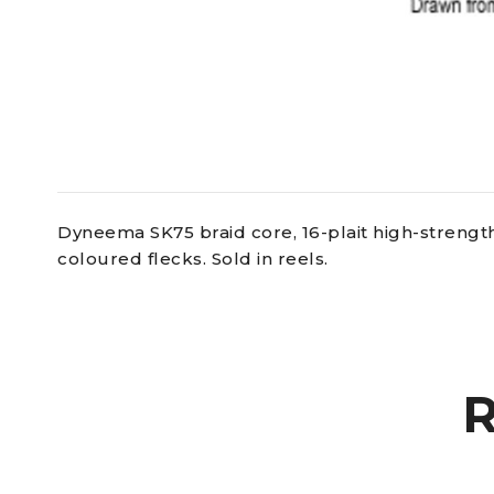
Dyneema SK75 braid core, 16-plait high-strength
coloured flecks. Sold in reels.