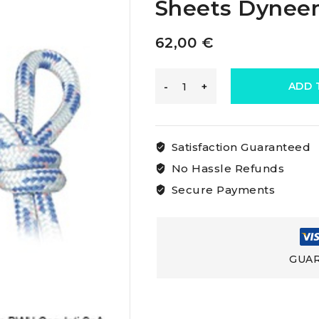
Sheets Dynee
62,00
€
Osculati
ADD 
Double
Satisfaction Guaranteed
Braid
No Hassle Refunds
Secure Payments
For
Dyneema
GUAR
Sheets
Dyneema