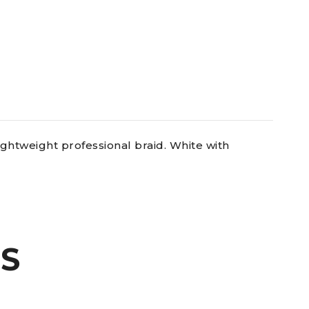
ghtweight professional braid. White with
S