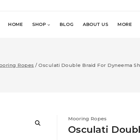
HOME
SHOP
BLOG
ABOUT US
MORE
ooring Ropes
/
Osculati Double Braid For Dyneema S
Mooring Ropes
Osculati Doub