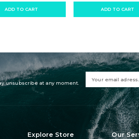
ADD TO CART
ADD TO CART
 may unsubscribe at any moment.
Explore Store
Our Ser