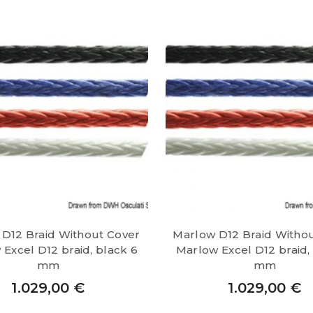
D12 Braid Without Cover
Marlow D12 Braid Witho
Excel D12 braid, black 6
Marlow Excel D12 braid,
mm
mm
1.029,00
€
1.029,00
€