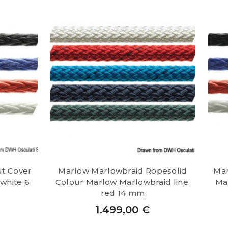
ut Cover
Marlow Marlowbraid Ropesolid
Mar
 white 6
Colour Marlow Marlowbraid line,
Mar
red 14 mm
1.499,00
€