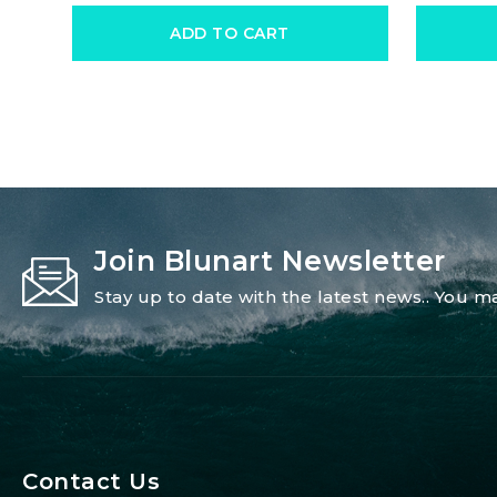
ADD TO CART
Join Blunart Newsletter
Stay up to date with the latest news.. You
Contact Us