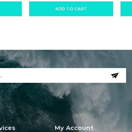
ADD TO CART
vices
My Account