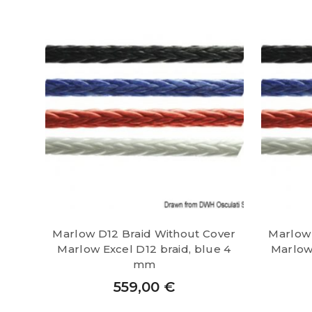
Marlow D12 Braid Without Cover
Marlow 
Marlow Excel D12 braid, blue 4
Marlow 
mm
559,00
€