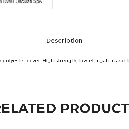
braid
blue
2
Description
mm
 polyester cover. High-strength, low-elongation and li
quantity
RELATED PRODUCT