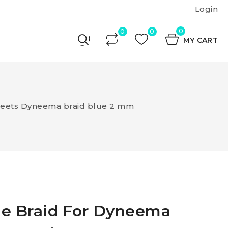
Login
0
MY CART
heets Dyneema braid blue 2 mm
le Braid For Dyneema