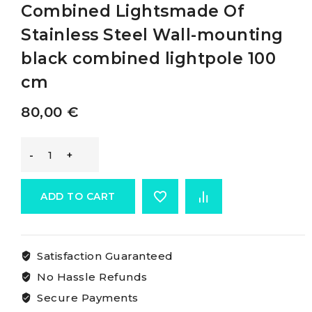
Combined Lightsmade Of
Stainless Steel Wall-mounting
black combined lightpole 100
cm
80,00
€
Osculati
Classic
ADD TO CART
Pole
Satisfaction Guaranteed
With
No Hassle Refunds
Combined
Secure Payments