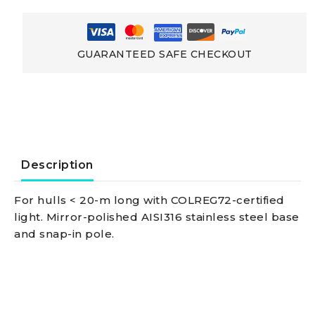
Lightsmade
Of
GUARANTEED SAFE CHECKOUT
Stainless
Steel
Wall-
Description
mounting
For hulls < 20-m long with COLREG72-certified
light. Mirror-polished AISI316 stainless steel base
black
and snap-in pole.
combined
lightpole