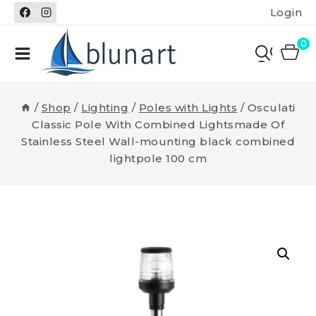
Skip
Login
to
content
0
/
Shop
/
Lighting
/
Poles with Lights
/
Osculati
Classic Pole With Combined Lightsmade Of
Stainless Steel Wall-mounting black combined
lightpole 100 cm