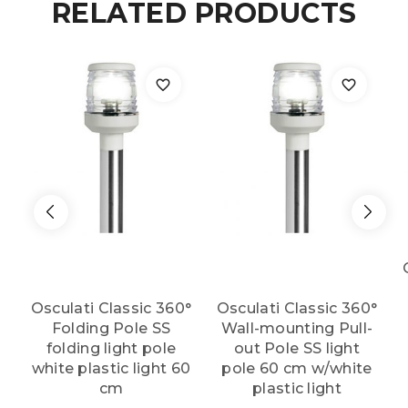
RELATED PRODUCTS
100
cm
quantity
Osculati Classic 360°
Osculati Classic 360°
Folding Pole SS
Wall-mounting Pull-
folding light pole
out Pole SS light
white plastic light 60
pole 60 cm w/white
cm
plastic light