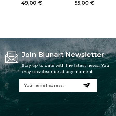
49,00
€
55,00
€
Join Blunart Newsletter
Stay up to date with the latest news.. You
may unsubscribe at any moment.