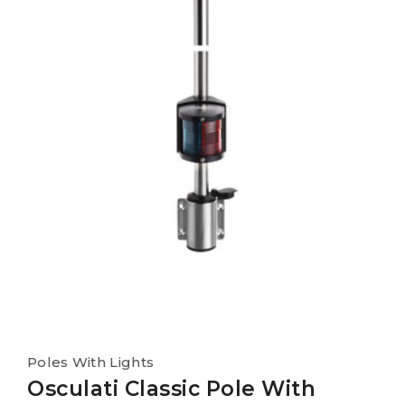
Poles With Lights
Osculati Classic Pole With