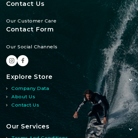
Contact Us
Our Customer Care
Contact Form
Our Social Channels
Explore Store
Company Data
About Us
Contact Us
Our Services
Terms And Conditions