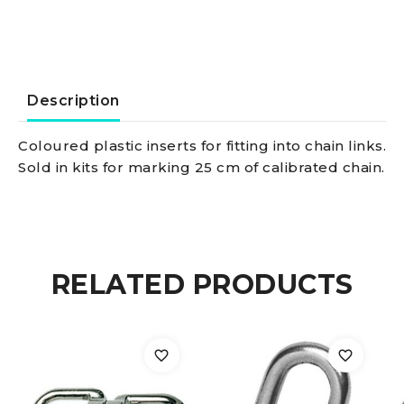
6
mm
quantity
Description
Coloured plastic inserts for fitting into chain links.
Sold in kits for marking 25 cm of calibrated chain.
RELATED PRODUCTS