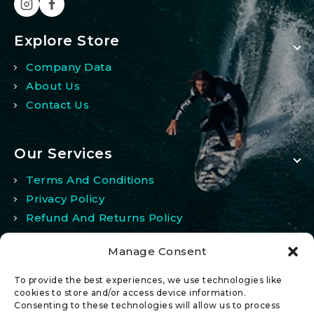
Explore Store
Company Data
About Us
Contact Us
Our Services
Terms And Conditions
Privacy Policy
Refund And Returns Policy
Manage Consent
My Account
To provide the best experiences, we use technologies like
My Account
cookies to store and/or access device information.
Consenting to these technologies will allow us to process
Wishlist