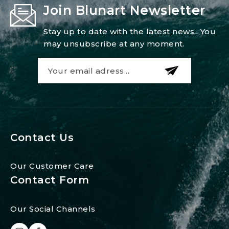
Join Blunart Newsletter
Stay up to date with the latest news.. You
may unsubscribe at any moment.
Contact Us
Our Customer Care
Contact Form
Our Social Channels