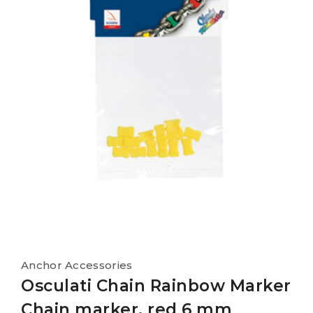
Anchor Accessories
Osculati Chain Rainbow Marker
Chain marker, red 6 mm