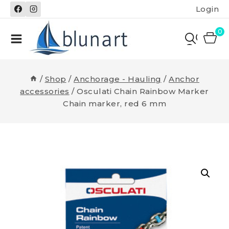
Skip
Login
to
content
0
/
Shop
/
Anchorage - Hauling
/
Anchor
accessories
/
Osculati Chain Rainbow Marker
Chain marker, red 6 mm