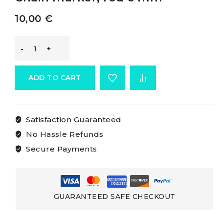
10,00
€
Osculati
Chain
ADD TO CART
Rainbow
Satisfaction Guaranteed
Marker
No Hassle Refunds
Chain
Secure Payments
marker,
red
GUARANTEED SAFE CHECKOUT