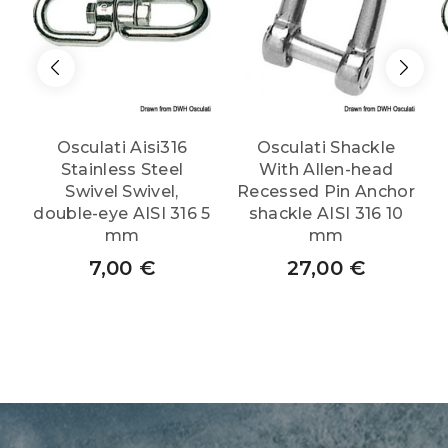
Osculati Aisi316
Osculati Shackle
Stainless Steel
With Allen-head
Swivel Swivel,
Recessed Pin Anchor
double-eye AISI 316 5
shackle AISI 316 10
mm
mm
7,00
€
27,00
€