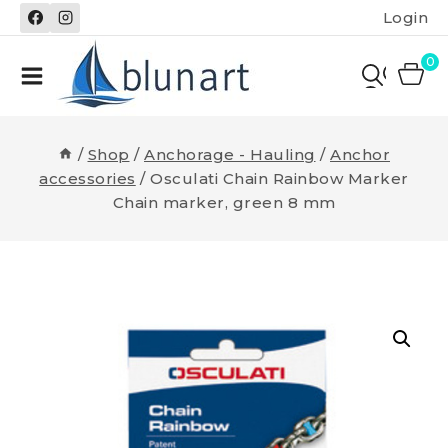
Skip
Login
to
content
0
/
Shop
/
Anchorage - Hauling
/
Anchor
accessories
/
Osculati Chain Rainbow Marker
Chain marker, green 8 mm