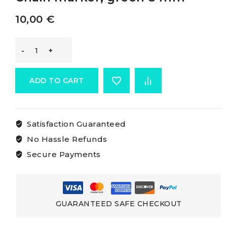
10,00
€
Osculati
Chain
ADD TO CART
Rainbow
Satisfaction Guaranteed
Marker
No Hassle Refunds
Chain
Secure Payments
marker,
green
GUARANTEED SAFE CHECKOUT