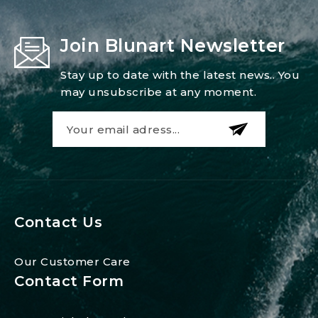
Join Blunart Newsletter
Stay up to date with the latest news.. You
may unsubscribe at any moment.
Contact Us
Our Customer Care
Contact Form