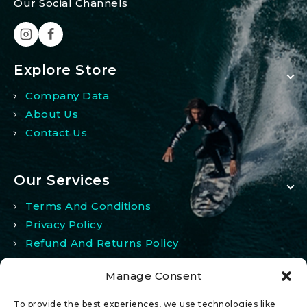
Our Social Channels
Explore Store
Company Data
About Us
Contact Us
Our Services
Terms And Conditions
Privacy Policy
Refund And Returns Policy
Manage Consent
My Account
To provide the best experiences, we use technologies like