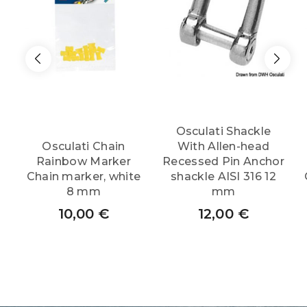
Osculati Shackle
Osculati Chain
With Allen-head
Rainbow Marker
Recessed Pin Anchor
Chain marker, white
shackle AISI 316 12
8 mm
mm
10,00
€
12,00
€