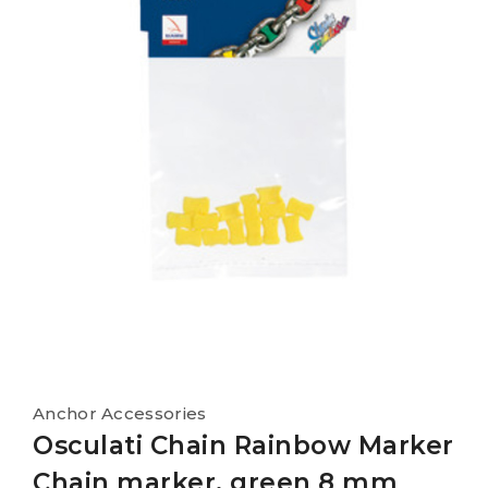
Anchor Accessories
Osculati Chain Rainbow Marker
Chain marker, green 8 mm