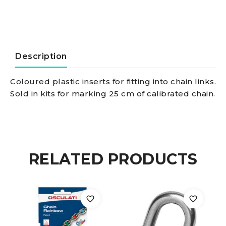
8
mm
quantity
Description
Coloured plastic inserts for fitting into chain links.
Sold in kits for marking 25 cm of calibrated chain.
RELATED PRODUCTS