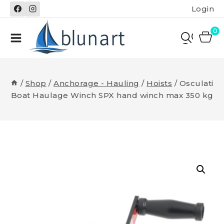
Skip
Login
to
content
0
/
Shop
/
Anchorage - Hauling
/
Hoists
/
Osculati
Boat Haulage Winch SPX hand winch max 350 kg