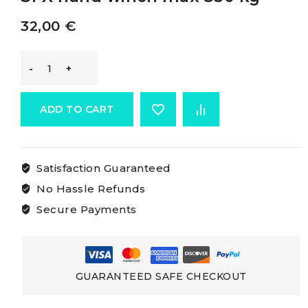
32,00
€
Osculati
Boat
ADD TO CART
Haulage
Satisfaction Guaranteed
Winch
No Hassle Refunds
SPX
Secure Payments
hand
winch
GUARANTEED SAFE CHECKOUT