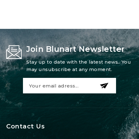
Join Blunart Newsletter
Stay up to date with the latest news.. You
may unsubscribe at any moment.
Contact Us