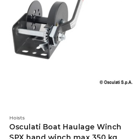
Hoists
Osculati Boat Haulage Winch
SPX hand winch max 350 kg