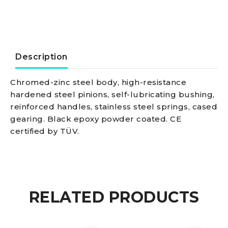
max
350
kg
Description
quantity
Chromed-zinc steel body, high-resistance
hardened steel pinions, self-lubricating bushing,
reinforced handles, stainless steel springs, cased
gearing. Black epoxy powder coated. CE
certified by TÜV.
RELATED PRODUCTS