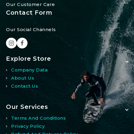
Our Customer Care
Contact Form
Our Social Channels
Explore Store
Company Data
About Us
Contact Us
Our Services
Terms And Conditions
Privacy Policy