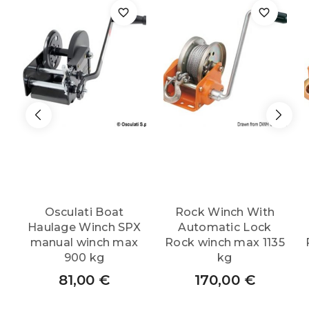
Osculati Boat
Rock Winch With
Haulage Winch SPX
Automatic Lock
manual winch max
Rock winch max 1135
900 kg
kg
81,00
€
170,00
€