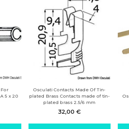
 For
Osculati Contacts Made Of Tin-
A 5 x 20
plated Brass Contacts made of tin-
Os
plated brass 2.5/6 mm
32,00
€