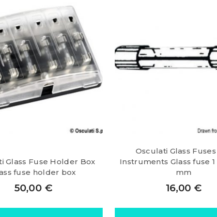
Osculati Glass Fuses
ti Glass Fuse Holder Box
Instruments Glass fuse 1 
ass fuse holder box
mm
50,00
€
16,00
€