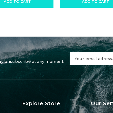
ADD TO CART
ADD TO CART
 may unsubscribe at any moment.
Explore Store
Our Ser