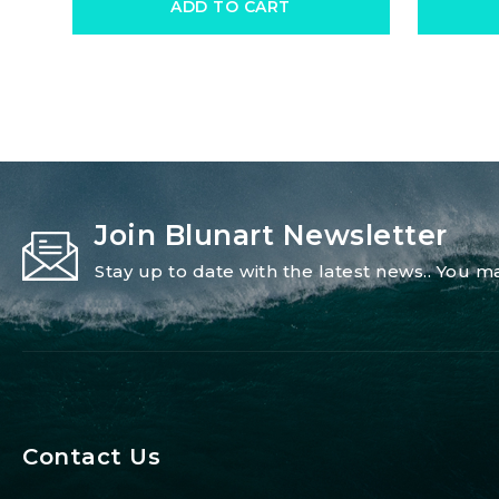
ADD TO CART
Join Blunart Newsletter
Stay up to date with the latest news.. You
Contact Us