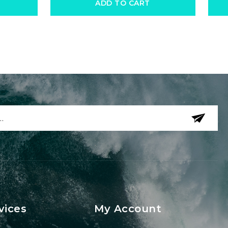
ADD TO CART
vices
My Account