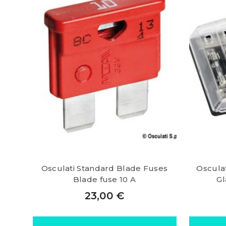
Osculati Standard Blade Fuses
Oscula
Blade fuse 10 A
Gl
23,00
€