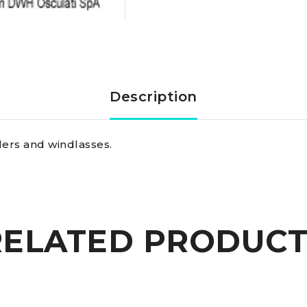
fuses
100
A
Description
quantity
llers and windlasses.
RELATED PRODUCT