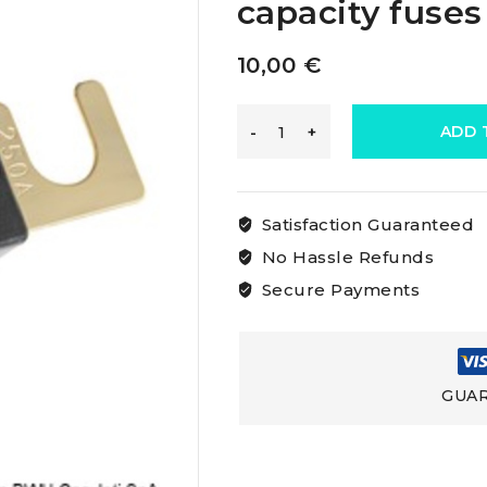
capacity fuses
10,00
€
Osculati
ADD 
Anl
Satisfaction Guaranteed
Gold
No Hassle Refunds
Secure Payments
Plated
Fuses
GUAR
High
capacity