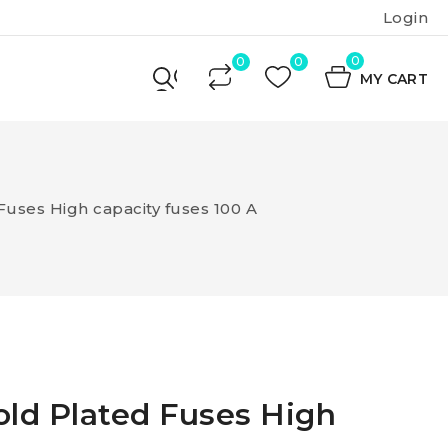
Login
0
MY CART
Fuses High capacity fuses 100 A
old Plated Fuses High