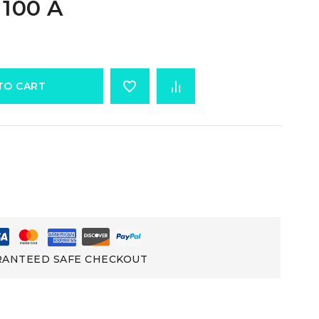
 100 A
TO CART
ANTEED SAFE CHECKOUT