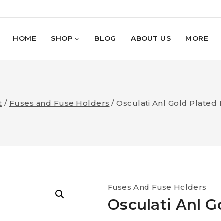
HOME
SHOP
BLOG
ABOUT US
MORE
t
/
Fuses and Fuse Holders
/
Osculati Anl Gold Plated 
Fuses And Fuse Holders
Osculati Anl G