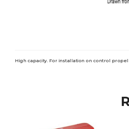
High capacity. For installation on control prope