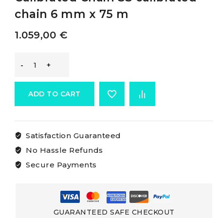
chain 6 mm x 75 m
1.059,00
€
Osculati
Aisi
ADD TO CART
316
Satisfaction Guaranteed
Stainless
No Hassle Refunds
Steel
Secure Payments
Calibrated
Chain
GUARANTEED SAFE CHECKOUT