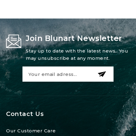
Join Blunart Newsletter
Stay up to date with the latest news.. You
may unsubscribe at any moment.
Contact Us
Our Customer Care