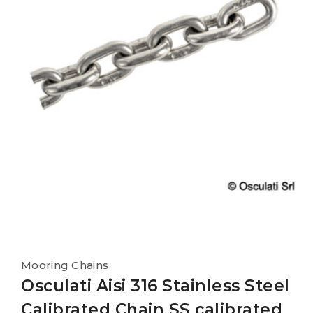
Mooring Chains
Osculati Aisi 316 Stainless Steel
Calibrated Chain SS calibrated