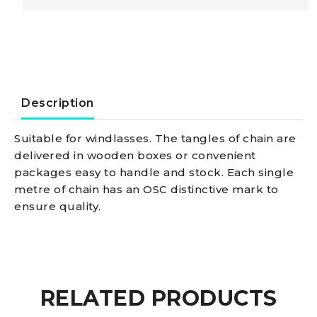
SS
calibrated
chain
Description
6
Suitable for windlasses. The tangles of chain are
delivered in wooden boxes or convenient
mm
packages easy to handle and stock. Each single
metre of chain has an OSC distinctive mark to
x
ensure quality.
75
m
RELATED PRODUCTS
quantity