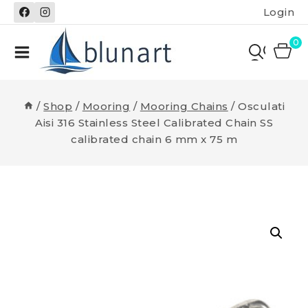
Skip
Login
to
content
0
/
Shop
/
Mooring
/
Mooring Chains
/
Osculati
Aisi 316 Stainless Steel Calibrated Chain SS
calibrated chain 6 mm x 75 m