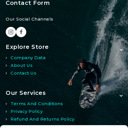
Contact Form
Our Social Channels
Explore Store
Company Data
About Us
Contact Us
Our Services
Terms And Conditions
Privacy Policy
Refund And Returns Policy