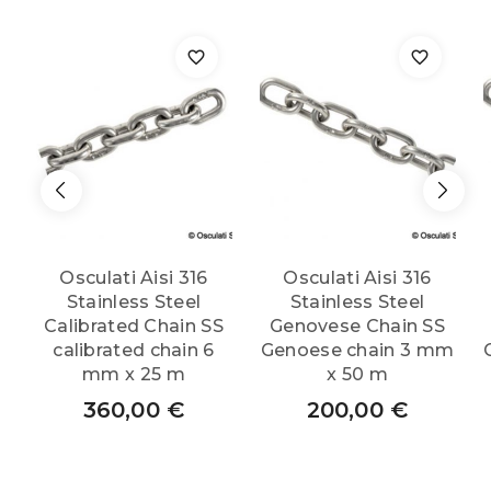
Osculati Aisi 316
Osculati Aisi 316
Stainless Steel
Stainless Steel
Calibrated Chain SS
Genovese Chain SS
calibrated chain 6
Genoese chain 3 mm
mm x 25 m
x 50 m
360,00
€
200,00
€