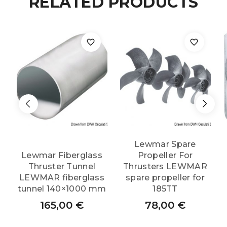
RELATED PRODUCTS
quantity
Lewmar Spare
Lewmar Fiberglass
Propeller For
Thruster Tunnel
Thrusters LEWMAR
LEWMAR fiberglass
spare propeller for
tunnel 140×1000 mm
185TT
165,00
€
78,00
€