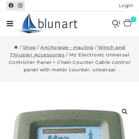
Skip
Login
to
content
0
/
Shop
/
Anchorage - Hauling
/
Winch and
Thruster Accessories
/
Mz Electronic Universal
Controller Panel + Chain Counter Cable control
panel with meter counter, universal