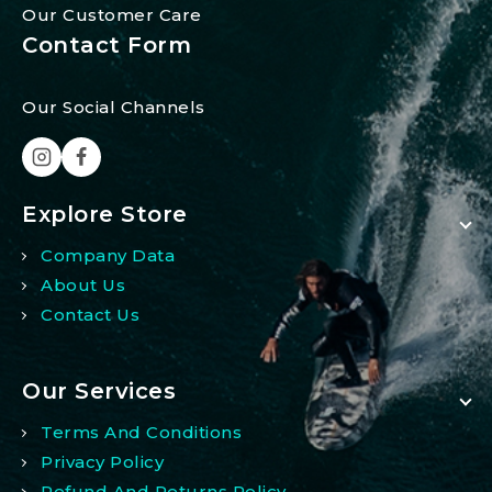
Our Customer Care
Contact Form
Our Social Channels
Explore Store
Company Data
About Us
Contact Us
Our Services
Terms And Conditions
Privacy Policy
Refund And Returns Policy