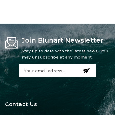
Join Blunart Newsletter
Stay up to date with the latest news.. You
may unsubscribe at any moment.
Contact Us