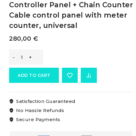
Controller Panel + Chain Counter
Cable control panel with meter
counter, universal
280,00
€
Mz
Electronic
ADD TO CART
Universal
Satisfaction Guaranteed
Controller
No Hassle Refunds
Panel
Secure Payments
+