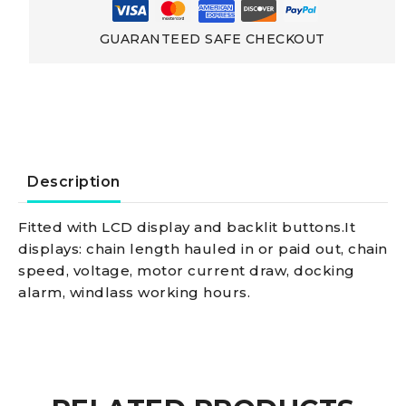
Chain
GUARANTEED SAFE CHECKOUT
Counter
Cable
control
Description
panel
Fitted with LCD display and backlit buttons.It
displays: chain length hauled in or paid out, chain
with
speed, voltage, motor current draw, docking
alarm, windlass working hours.
meter
counter,
universal