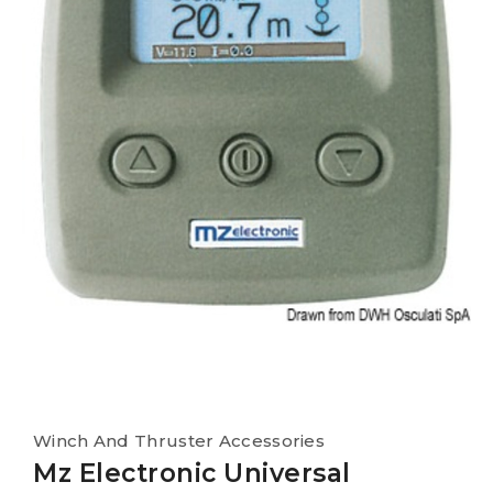
Winch And Thruster Accessories
Mz Electronic Universal